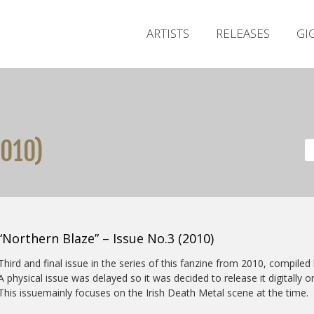
ARTISTS
RELEASES
GI
2010)
“Northern Blaze” – Issue No.3 (2010)
Third and final issue in the series of this fanzine from 2010, compil
A physical issue was delayed so it was decided to release it digitally o
This issuemainly focuses on the Irish Death Metal scene at the time.