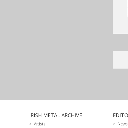
IRISH METAL ARCHIVE
EDITO
Artists
News