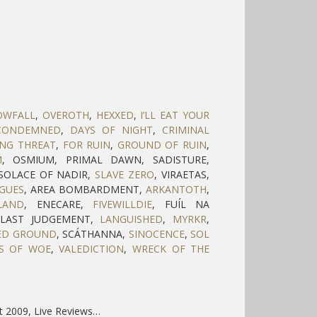
OWFALL
,
OVEROTH
,
HEXXED
,
I’LL EAT YOUR
CONDEMNED
,
DAYS OF NIGHT
,
CRIMINAL
ING THREAT
,
FOR RUIN
,
GROUND OF RUIN
,
M
, OSMIUM, PRIMAL DAWN, SADISTURE,
 SOLACE OF NADIR,
SLAVE ZERO
, VIRAETAS,
AGUES
, AREA BOMBARDMENT,
ARKANTOTH
,
LAND
, ENECARE,
FIVEWILLDIE
, FUÍL NA
, LAST JUDGEMENT,
LANGUISHED
,
MYRKR
,
ED GROUND
, SCÁTHANNA,
SINOCENCE
,
SOL
S OF WOE
,
VALEDICTION
,
WRECK OF THE
t 2009, Live Reviews…