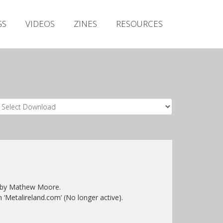
Irish Metal Archive
GS
VIDEOS
ZINES
RESOURCES
Artists
Releases
Gigs
Videos
Zines
Resources
ed by Mathew Moore.
n ‘Metalireland.com’ (No longer active).