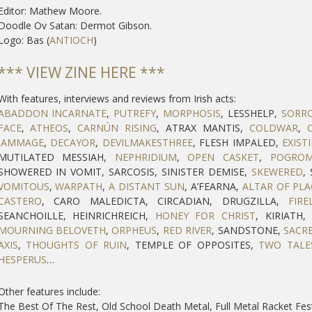
Editor: Mathew Moore.
Doodle Ov Satan: Dermot Gibson.
Logo: Bas (
ANTIOCH
)
*** VIEW ZINE HERE ***
With features, interviews and reviews from Irish acts:
ABADDON INCARNATE
,
PUTREFY
,
MORPHOSIS
, LESSHELP,
SORR
FACE
,
ATHEOS
,
CARNÚN RISING
, ATRAX MANTIS,
COLDWAR
,
JAMMAGE
,
DECAYOR
,
DEVILMAKESTHREE
, FLESH IMPALED,
EXIST
MUTILATED MESSIAH,
NEPHRIDIUM
,
OPEN CASKET
,
POGRO
SHOWERED IN VOMIT, SARCOSIS, SINISTER DEMISE,
SKEWERED
,
VOMITOUS
,
WARPATH
,
A DISTANT SUN
, A’FEARNA,
ALTAR OF PL
CASTERO
, CARO MALEDICTA, CIRCADIAN, DRUGZILLA,
FIRE
SEANCHOILLE, HEINRICHREICH,
HONEY FOR CHRIST
, KIRIATH
MOURNING BELOVETH
,
ORPHEUS
,
RED RIVER
, SANDSTONE,
SACR
AXIS
,
THOUGHTS OF RUIN
, TEMPLE OF OPPOSITES,
TWO TALE
HESPERUS
…
Other features include:
The Best Of The Rest, Old School Death Metal, Full Metal Racket Fes