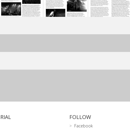
RIAL
FOLLOW
Facebook