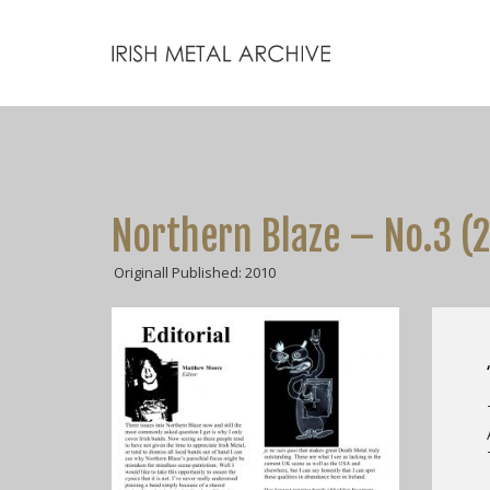
Northern Blaze – No.3 (
Originall Published: 2010