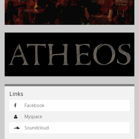
Links
Facebook
Myspace
Soundcloud