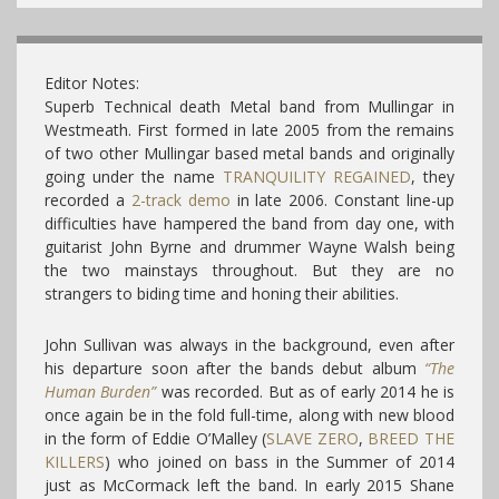
Editor Notes:
Superb Technical death Metal band from Mullingar in
Westmeath. First formed in late 2005 from the remains
of two other Mullingar based metal bands and originally
going under the name
TRANQUILITY REGAINED
, they
recorded a
2-track demo
in late 2006. Constant line-up
difficulties have hampered the band from day one, with
guitarist John Byrne and drummer Wayne Walsh being
the two mainstays throughout. But they are no
strangers to biding time and honing their abilities.
John Sullivan was always in the background, even after
his departure soon after the bands debut album
“The
Human Burden”
was recorded. But as of early 2014 he is
once again be in the fold full-time, along with new blood
in the form of Eddie O’Malley (
SLAVE ZERO
,
BREED THE
KILLERS
) who joined on bass in the Summer of 2014
just as McCormack left the band. In early 2015 Shane