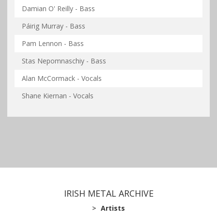
Damian O' Reilly - Bass
Páirig Murray - Bass
Pam Lennon - Bass
Stas Nepomnaschiy - Bass
Alan McCormack - Vocals
Shane Kiernan - Vocals
IRISH METAL ARCHIVE
Artists