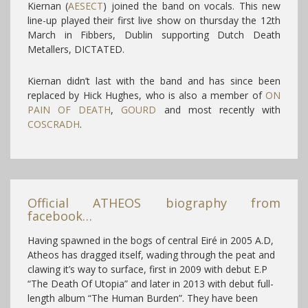
Kiernan (
AESECT
) joined the band on vocals. This new
line-up played their first live show on thursday the 12th
March in Fibbers, Dublin supporting Dutch Death
Metallers, DICTATED.
Kiernan didn’t last with the band and has since been
replaced by Hick Hughes, who is also a member of
ON
PAIN OF DEATH
,
GOURD
and most recently with
COSCRADH
.
Official ATHEOS biography from
facebook…
Having spawned in the bogs of central Eiré in 2005 A.D,
Atheos has dragged itself, wading through the peat and
clawing it’s way to surface, first in 2009 with
debut E.P
“The Death Of Utopia” and later in 2013 with debut full-
length album “The Human Burden”. They have been