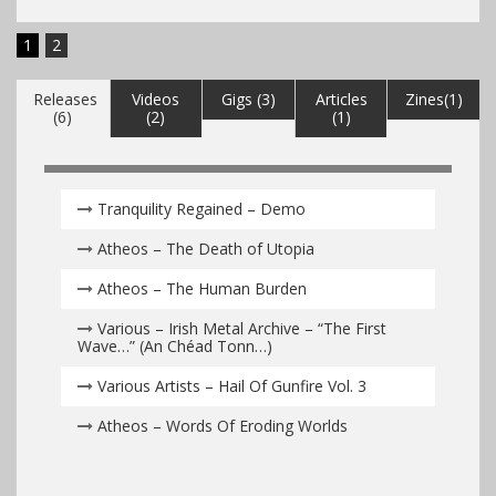
1
2
Releases
Videos
Gigs (3)
Articles
Zines(1)
(6)
(2)
(1)
Tranquility Regained – Demo
Atheos – The Death of Utopia
Atheos – The Human Burden
Various – Irish Metal Archive – “The First
Wave…” (An Chéad Tonn…)
Various Artists – Hail Of Gunfire Vol. 3
Atheos – Words Of Eroding Worlds