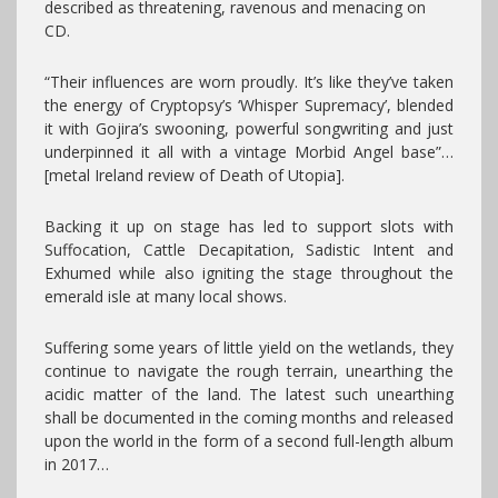
described as threatening, ravenous and menacing on
CD.
“Their influences are worn proudly. It’s like they’ve taken
the energy of Cryptopsy’s ‘Whisper Supremacy’, blended
it with Gojira’s swooning, powerful songwriting and just
underpinned it all with a vintage Morbid Angel base”…
[metal Ireland review of Death of Utopia].
Backing it up on stage has led to support slots with
Suffocation, Cattle Decapitation, Sadistic Intent and
Exhumed while also igniting the stage throughout the
emerald isle at many local shows.
Suffering some years of little yield on the wetlands, they
continue to navigate the rough terrain, unearthing the
acidic matter of the land. The latest such unearthing
shall be documented in the coming months and released
upon the world in the form of a second full-length album
in 2017…