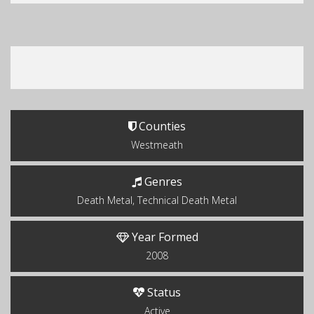
Counties
Westmeath
Genres
Death Metal, Technical Death Metal
Year Formed
2008
Status
Active