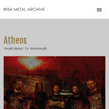
Irish Metal Archive
Artists
Releases
Gigs
Atheos
Videos
Death Metal / Co. Westmeath
Zines
Resources