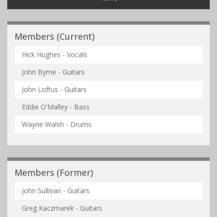
Members (Current)
Hick Hughes - Vocals
John Byrne - Guitars
John Loftus - Guitars
Eddie O'Malley - Bass
Wayne Walsh - Drums
Members (Former)
John Sullivan - Guitars
Greg Kaczmarek - Guitars