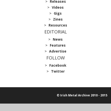
Releases
Videos
Gigs
Zines
Resources
EDITORIAL
News
Features
Advertise
FOLLOW
Facebook
Twitter
© Irish Metal Archive 2010 - 2015