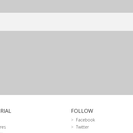
RIAL
FOLLOW
Facebook
res
Twitter