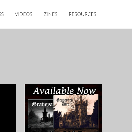
Irish Metal Archive
GS
VIDEOS
ZINES
RESOURCES
Artists
Releases
Gigs
Videos
Zines
Resources