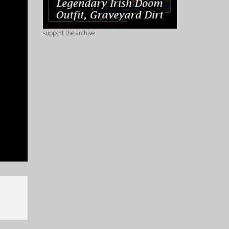
support the archive