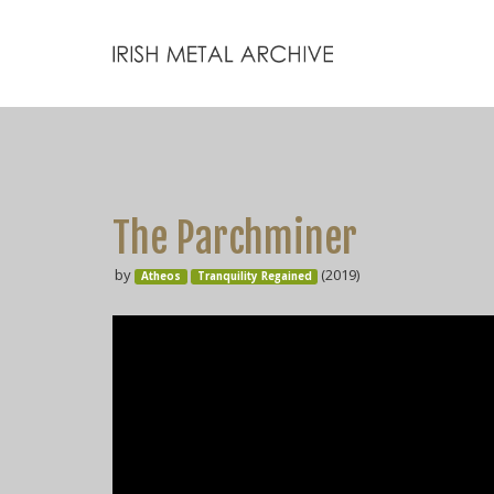
The Parchminer
by
(2019)
Atheos
Tranquility Regained