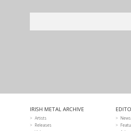
IRISH METAL ARCHIVE
EDITO
Artists
News
Releases
Featu