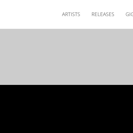
ARTISTS
RELEASES
GI