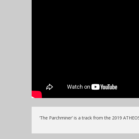
‘The Parchminer’ is a track from the 2019 ATHEO