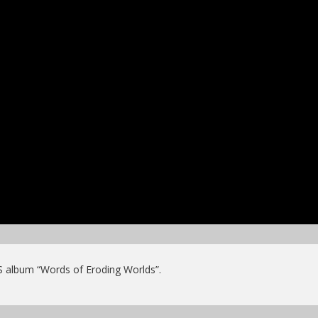
S album “Words of Eroding Worlds”.