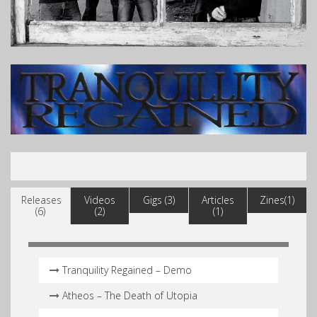
Releases
Videos
Gigs (3)
Articles
Zines(1)
(6)
(2)
(1)
Tranquility Regained – Demo
Atheos – The Death of Utopia