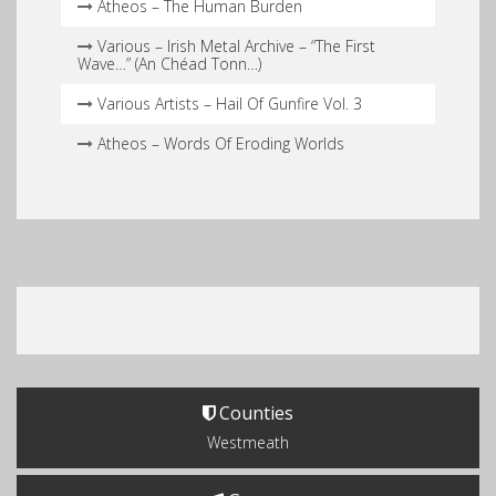
Atheos – The Human Burden
Various – Irish Metal Archive – “The First
Wave…” (An Chéad Tonn…)
Various Artists – Hail Of Gunfire Vol. 3
Atheos – Words Of Eroding Worlds
Counties
Westmeath