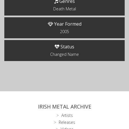
Genres
Death Metal
Year Formed
2005
Status
Changed Name
IRISH METAL ARCHIVE
Artists
Releases