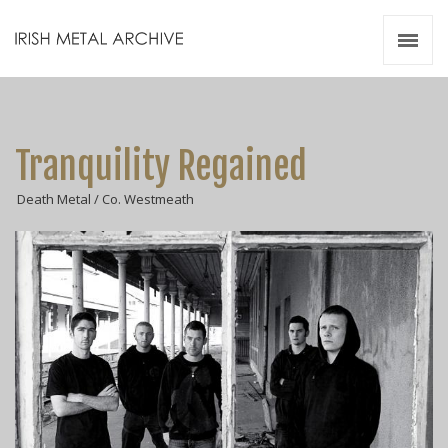
Irish Metal Archive
Artists
Releases
Gigs
Tranquility Regained
Videos
Death Metal / Co. Westmeath
Zines
Resources