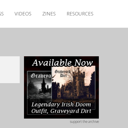
Irish Metal Archive
GS
VIDEOS
ZINES
RESOURCES
Artists
Releases
Gigs
Videos
Zines
Resources
support the archive