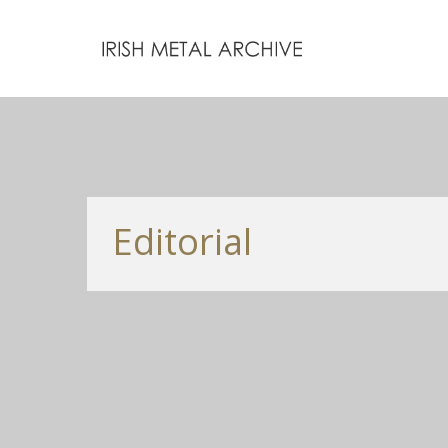
Editorial