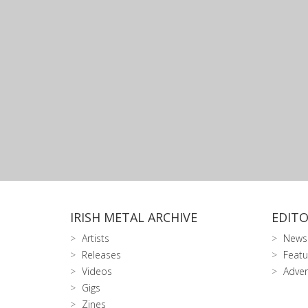
IRISH METAL ARCHIVE
EDITO
Artists
News
Releases
Featu
Videos
Adver
Gigs
Zines