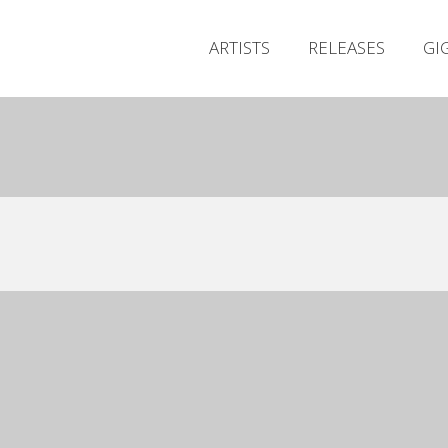
ARTISTS
RELEASES
GI