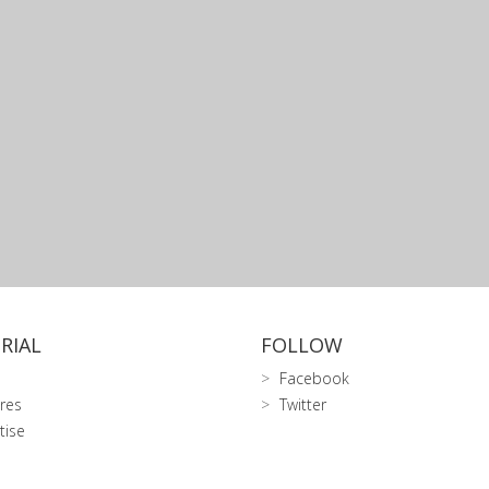
RIAL
FOLLOW
Facebook
res
Twitter
tise