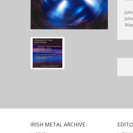
John
John
Way
IRISH METAL ARCHIVE
EDITO