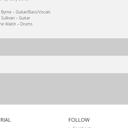
 Byrne – Guitar/Bass/Vocals
 Sullivan – Guitar
ne Walsh – Drums
RIAL
FOLLOW