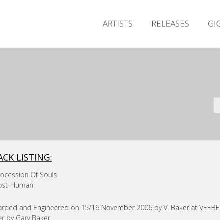
ARTISTS
RELEASES
GI
ACK LISTING:
rocession Of Souls
Post-Human
rded and Engineered on 15/16 November 2006 by V. Baker at VEEBEE 
r by Gary Baker