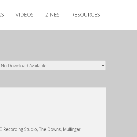
Irish Metal Archive
GS
VIDEOS
ZINES
RESOURCES
Artists
Releases
Gigs
Videos
Zines
Resources
Recording Studio, The Downs, Mullingar.