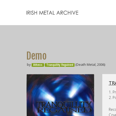
Demo
by
(Death Metal, 2006)
Atheos
Tranquility Regained
TR
1. P
2. 
Reco
Cove