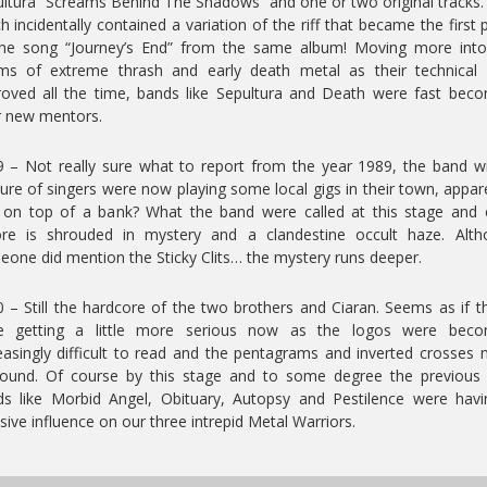
ltura “Screams Behind The Shadows” and one or two original tracks
h incidentally contained a variation of the riff that became the first 
the song “Journey’s End” from the same album! Moving more into
ms of extreme thrash and early death metal as their technical 
oved all the time, bands like Sepultura and Death were fast bec
r new mentors.
 – Not really sure what to report from the year 1989, the band w
ure of singers were now playing some local gigs in their town, appar
 on top of a bank? What the band were called at this stage and 
ore is shrouded in mystery and a clandestine occult haze. Alth
one did mention the Sticky Clits… the mystery runs deeper.
 – Still the hardcore of the two brothers and Ciaran. Seems as if t
e getting a little more serious now as the logos were beco
easingly difficult to read and the pentagrams and inverted crosses
found. Of course by this stage and to some degree the previous 
s like Morbid Angel, Obituary, Autopsy and Pestilence were hav
ive influence on our three intrepid Metal Warriors.