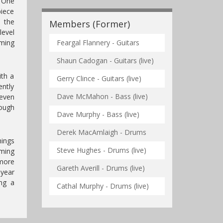
. One
piece
 the
Members (Former)
level
oming
Feargal Flannery - Guitars
Shaun Cadogan - Guitars (live)
ith a
Gerry Clince - Guitars (live)
ently
Dave McMahon - Bass (live)
even
ough
Dave Murphy - Bass (live)
Derek MacAmlaigh - Drums
hings
Steve Hughes - Drums (live)
ming
 more
Gareth Averill - Drums (live)
year
ing a
Cathal Murphy - Drums (live)