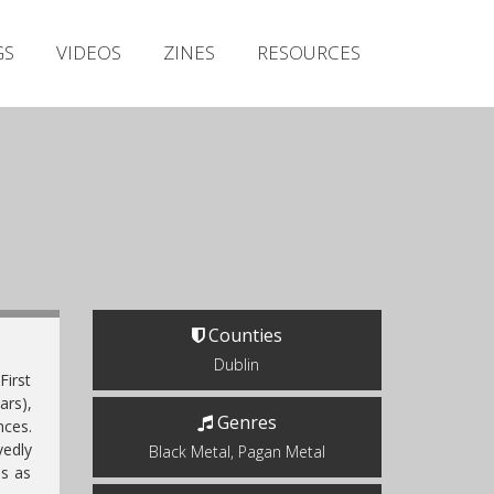
Irish Metal Archive
GS
VIDEOS
ZINES
RESOURCES
Artists
Releases
Gigs
Videos
Zines
Resources
Counties
Dublin
irst
ars),
Genres
nces.
vedly
Black Metal, Pagan Metal
es as