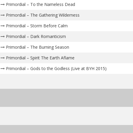
Primordial – To the Nameless Dead
Primordial – The Gathering Wilderness
Primordial – Storm Before Calm
Primordial – Dark Romanticism
Primordial – The Burning Season
Primordial – Spirit The Earth Aflame
Primordial – Gods to the Godless (Live at BYH 2015)