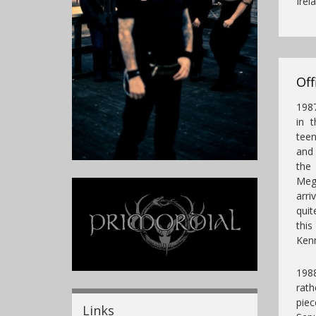
Irel
Off
1987
in 
teen
and 
the
Mega
arri
quit
thi
Kenn
1988
rath
pie
Links