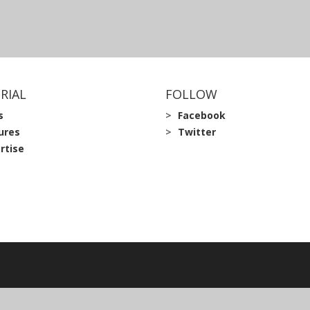
RIAL
FOLLOW
s
Facebook
ures
Twitter
rtise