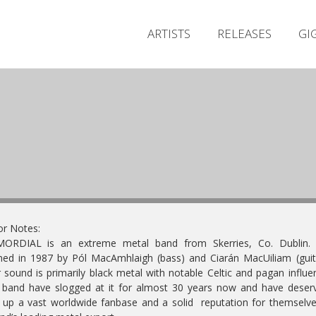
ARTISTS
RELEASES
GI
or Notes:
MORDIAL is an extreme metal band from Skerries, Co. Dublin. F
ed in 1987 by Pól MacAmhlaigh (bass) and Ciarán MacUiliam (guit
r sound is primarily black metal with notable Celtic and pagan influe
band have slogged at it for almost 30 years now and have deser
t up a vast worldwide fanbase and a solid reputation for themselv