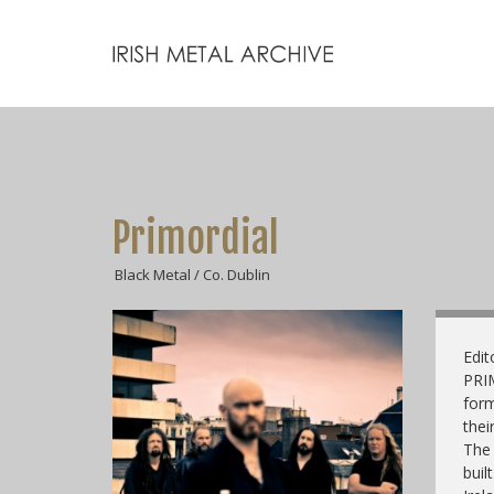
Primordial
Black Metal / Co. Dublin
Edit
PRI
form
thei
The 
buil