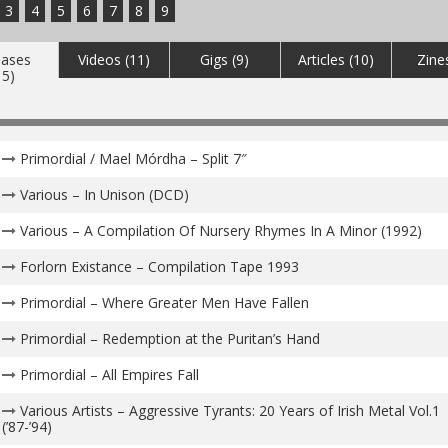
3
4
5
6
7
8
9
eases
Videos (11)
Gigs (9)
Articles (10)
Zine
15)
Primordial / Mael Mórdha – Split 7″
Various – In Unison (DCD)
Various – A Compilation Of Nursery Rhymes In A Minor (1992)
Forlorn Existance – Compilation Tape 1993
Primordial – Where Greater Men Have Fallen
Primordial – Redemption at the Puritan’s Hand
Primordial – All Empires Fall
Various Artists – Aggressive Tyrants: 20 Years of Irish Metal Vol.1
(’87​-​’94)