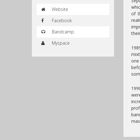
Sepu
whic
Website
of 
real
Facebook
impr
Bandcamp
thei
Myspace
1989
mixt
one
bef
some
1990
wer
incr
pro
band
mass