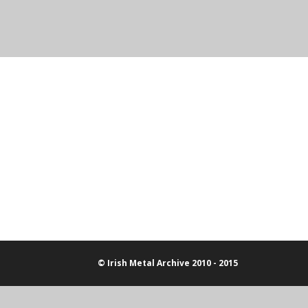
© Irish Metal Archive 2010 - 2015