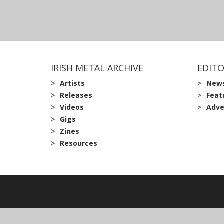
IRISH METAL ARCHIVE
EDITO
Artists
New
Releases
Feat
Videos
Adve
Gigs
Zines
Resources