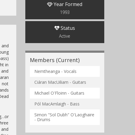
Year Formed
1993
Status
Active
d and
oung
bass)
Members (Current)
ht in
 and
Nemtheanga - Vocals
iaran
Ciáran MacUiliam - Guitars
s not
bands
Michael O'Floinn - Guitars
Dead
Pól MacAmlaigh - Bass
Simon "Sol Dubh" O'Laoghaire
ng…or
- Drums
three
 and