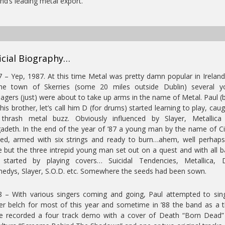
and’s leading metal export.
icial Biography…
 – Yep, 1987. At this time Metal was pretty damn popular in Irelan
the town of Skerries (some 20 miles outside Dublin) several y
agers (just) were about to take up arms in the name of Metal. Paul (
his brother, let’s call him D (for drums) started learning to play, caug
 thrash metal buzz. Obviously influenced by Slayer, Metallica
deth. In the end of the year of ’87 a young man by the name of C
ved, armed with six strings and ready to burn…ahem, well perhap
e but the three intrepid young man set out on a quest and with all 
s started by playing covers… Suicidal Tendencies, Metallica, 
edys, Slayer, S.O.D. etc. Somewhere the seeds had been sown.
 – With various singers coming and going, Paul attempted to si
er belch for most of this year and sometime in ’88 the band as a 
ce recorded a four track demo with a cover of Death “Born Dead”