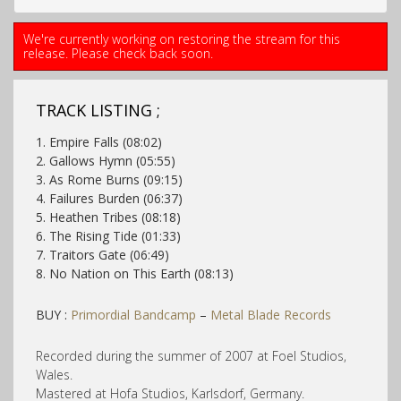
We're currently working on restoring the stream for this
release. Please check back soon.
TRACK LISTING ;
1. Empire Falls (08:02)
2. Gallows Hymn (05:55)
3. As Rome Burns (09:15)
4. Failures Burden (06:37)
5. Heathen Tribes (08:18)
6. The Rising Tide (01:33)
7. Traitors Gate (06:49)
8. No Nation on This Earth (08:13)
BUY :
Primordial Bandcamp
–
Metal Blade Records
Recorded during the summer of 2007 at Foel Studios,
Wales.
Mastered at Hofa Studios, Karlsdorf, Germany.