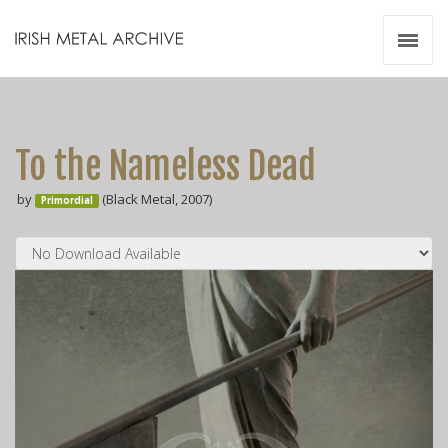
Irish Metal Archive
Artists
Releases
Gigs
To the Nameless Dead
Videos
by
(Black Metal, 2007)
Primordial
Zines
Resources