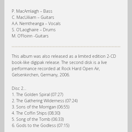
P. MacAmlaigh – Bass
C. MacUiliam – Guitars
A.A. Nemtheanga – Vocals
S. O’Laoghaire – Drums
M. O’Floinn -Guitars
This album was also released as a limited edition 2-CD
book-like digipak release. The second disk is a live
performance recorded at Rock Hard Open Air,
Gelsenkirchen, Germany, 2006.
Disc 2…
1. The Golden Spiral (07:27)
2. The Gathering Wilderness (07:24)
3. Sons of the Morrigan (06:55)
4. The Coffin Ships (08:30)
5. Song of the Tomb (06:33)
6. Gods to the Godless (07:15)