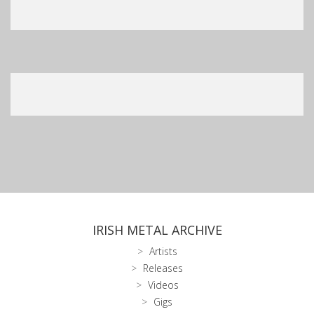
IRISH METAL ARCHIVE
Artists
Releases
Videos
Gigs