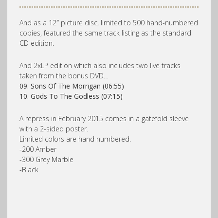
And as a 12″ picture disc, limited to 500 hand-numbered
copies, featured the same track listing as the standard
CD edition.
And 2xLP edition which also includes two live tracks
taken from the bonus DVD…
09.
Sons Of The Morrigan (06:55)
10.
Gods To The Godless (07:15)
A repress in February 2015 comes in a gatefold sleeve
with a 2-sided poster.
Limited colors are hand numbered.
-200 Amber
-300 Grey Marble
-Black