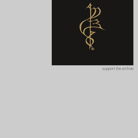
support the archive