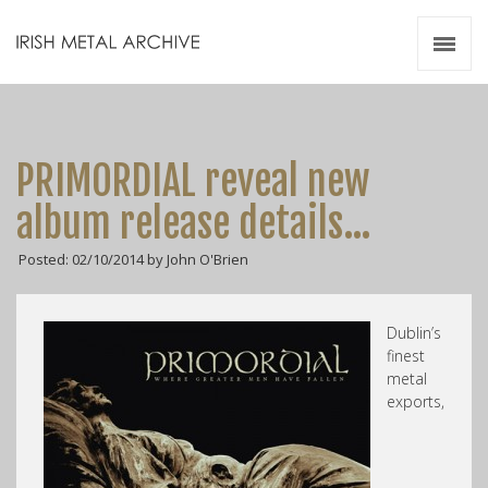
Irish Metal Archive
Artists
Releases
Gigs
PRIMORDIAL reveal new
Videos
album release details…
Zines
Posted: 02/10/2014 by John O'Brien
Resources
Dublin’s
finest
metal
exports,