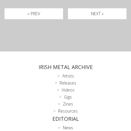
« PREV
NEXT »
IRISH METAL ARCHIVE
Artists
Releases
Videos
Gigs
Zines
Resources
EDITORIAL
News