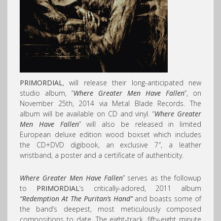
PRIMORDIAL
, will release their long-anticipated new
studio album, “
Where Greater Men Have Fallen
“, on
November 25th, 2014 via Metal Blade Records. The
album will be available on CD and vinyl. “
Where Greater
Men Have Fallen
” will also be released in limited
European deluxe edition wood boxset which includes
the CD+DVD digibook, an exclusive 7″, a leather
wristband, a poster and a certificate of authenticity.
Where Greater Men Have Fallen
” serves as the followup
to
PRIMORDIAL
‘s critically-adored, 2011 album
“Redemption At The Puritan’s Hand”
and boasts some of
the band’s deepest, most meticulously composed
compositions to date. The eight-track, fifty-eight minute