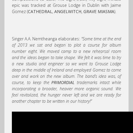
epic was tracked at Grouse Lodge in Dublin with Jaime
Gomez (
CATHEDRAL
,
ANGELWITCH
,
GRAVE MIASMA
).
Singer A.A. Nemtheanga elaborates:
“Some time at the end
of 2013 we sat and began to plot a course for album
number eight. We moved camp to a new rehearsal room
and the ideas began to take shape. We felt it was time to try
a new studio and engineer so we went to Grouse Lodge
deep in the middle of Ireland and employed Gomez to come
over and work on the new album. The band’s idea was, of
course, to keep the
PRIMORDIAL
trademarks intact while
incorporating a broader, heavier more organic sound. We
feel revitalized, the hunger never left and we are ready for
another chapter to be written in our history!”