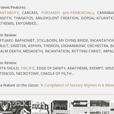
rviews/Features:
ANTHROPY
, CARCASS,
FORSAKEN (pre-PRIMORDIAL)
, CANNIBA
GOTH, THANATOS, MALEVOLENT CREATION, DORSAL ATLANTIC
XTREMIS, ENTOMBED…
um Review:
TUARY, BAPHOMET, STILLBORN, MY DYING BRIDE, INCANTATION
AULT, SINISTER, ASPHYX, THERION, DISHARMONIC ORCHESTRA, 
ALM DEATH, MEGADETH, INCANTATION, ROTTING CHRIST, IMPA
o Review:
TA SKULD,
TRICIFIX
, EDGE OF SANITY, ANATHEMA, EXEMPT, MISE
TENCED, NECROTOMY, CRADLE OF FILTH…
a feature on the classic
“A Compilation of Nursery Rhymes in A Mino