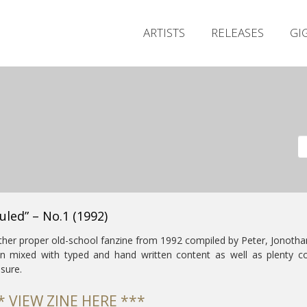
ARTISTS
RELEASES
GI
uled” – No.1 (1992)
her proper old-school fanzine from 1992 compiled by Peter, Jonothan
n mixed with typed and hand written content as well as plenty co
sure.
* VIEW ZINE HERE ***