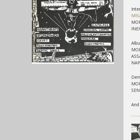
Inte
MIS
MOR
INE
Alb
MOR
ASS
NAP
Dem
MOR
SEN
And 