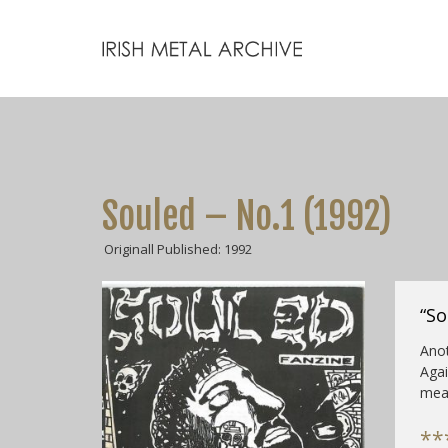
Souled – No.1 (1992)
Originall Published: 1992
“So
Anot
Agai
mea
**