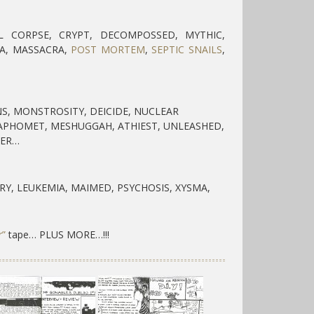
L CORPSE, CRYPT, DECOMPOSSED, MYTHIC,
A, MASSACRA,
POST MORTEM
,
SEPTIC SNAILS
,
S, MONSTROSITY, DEICIDE, NUCLEAR
BAPHOMET, MESHUGGAH, ATHIEST, UNLEASHED,
LER…
RY, LEUKEMIA, MAIMED, PSYCHOSIS, XYSMA,
r”
tape… PLUS MORE…!!!