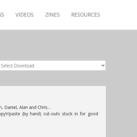
Irish Metal Archive
GS
VIDEOS
ZINES
RESOURCES
Artists
Releases
Gigs
Videos
Zines
Resources
, Daniel, Alan and Chris…
py’n’paste (by hand) cut-outs stuck in for good