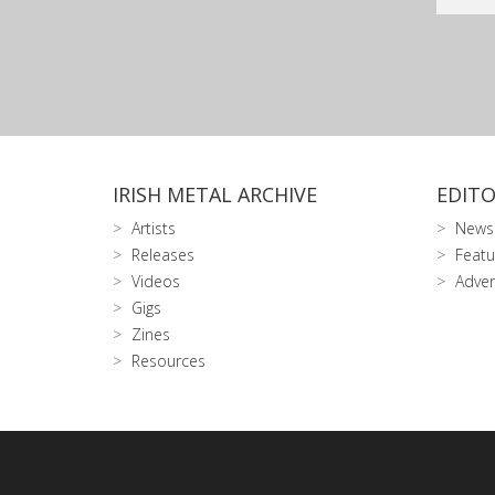
IRISH METAL ARCHIVE
EDITO
Artists
News
Releases
Featu
Videos
Adver
Gigs
Zines
Resources