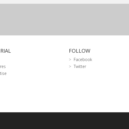
RIAL
FOLLOW
Facebook
res
Twitter
tise