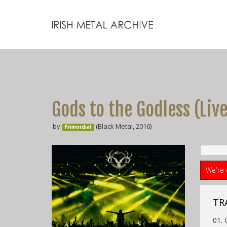
Gods to the Godless (Liv
by
(Black Metal, 2016)
Primordial
We're 
TR
01. 