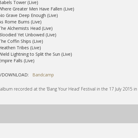
Babels Tower (Live)
Where Greater Men Have Fallen (Live)
No Grave Deep Enough (Live)
As Rome Burns (Live)
The Alchemists Head (Live)
Bloodied Yet Unbowed (Live)
The Coffin Ships (Live)
Heathen Tribes (Live)
Wield Lightning to Split the Sun (Live)
Empire Falls (Live)
Y/DOWNLOAD:
Bandcamp
 album recorded at the ‘Bang Your Head’ Festival in the 17 July 2015 i