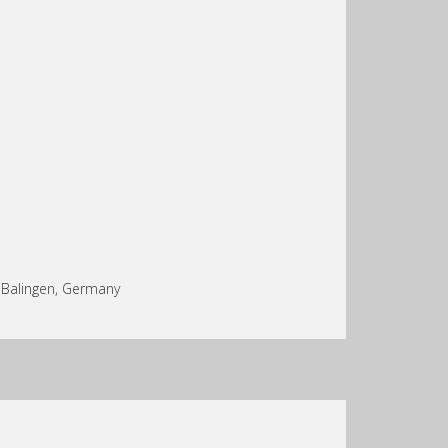
n Balingen, Germany