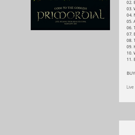
02. 
03. 
04. 
05. 
06. 
07. 
08. 
09. 
10. 
11. 
BU
Live