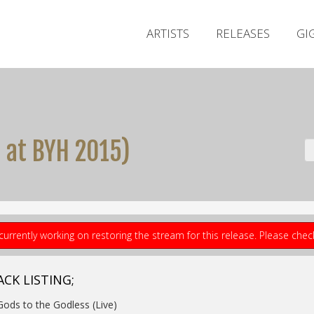
ARTISTS
RELEASES
GI
e at BYH 2015)
currently working on restoring the stream for this release. Please che
ACK LISTING;
Gods to the Godless (Live)