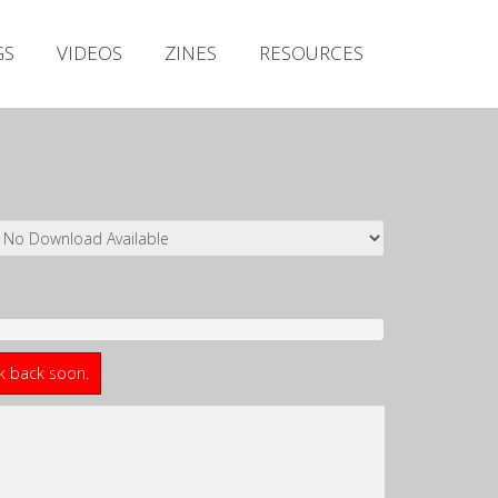
Irish Metal Archive
GS
VIDEOS
ZINES
RESOURCES
Artists
Releases
Gigs
Videos
Zines
Resources
ck back soon.