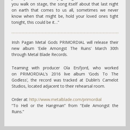
you walk on stage, the song itself about that last night
on earth that comes to us all, sometimes we never
know when that might be, hold your loved ones tight
tonight, this could be it…”
Irish Pagan Metal Gods PRIMORDIAL will release their
new album ‘Exile Amongst The Ruins’ March 30th
through Metal Blade Records.
Teaming with producer Ola Ersfjord, who worked
on PRIMORDIAL’s 2016 live album ‘Gods To The
Godless’, the record was tracked at Dublin’s Camelot
Studios, located adjacent to their rehearsal room.
Order at:
http://www.metalblade.com/primordial
“To Hell or the Hangman” from “Exile Amongst the
Ruins.”