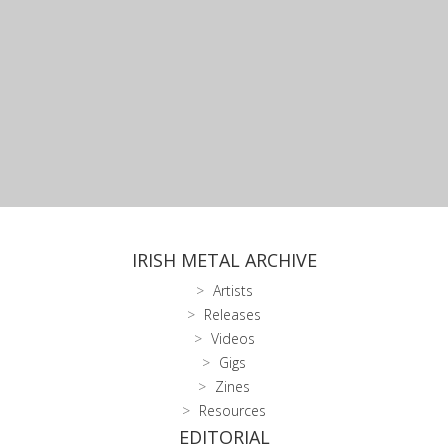
IRISH METAL ARCHIVE
Artists
Releases
Videos
Gigs
Zines
Resources
EDITORIAL