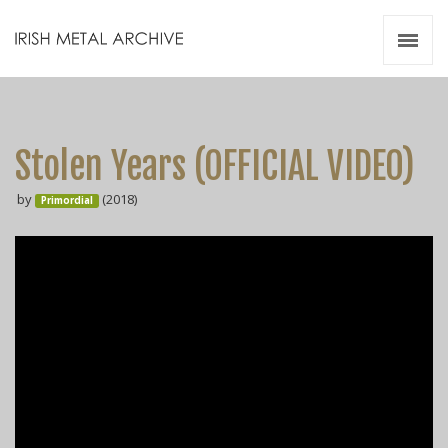
Irish Metal Archive
Artists
Releases
Gigs
Stolen Years (OFFICIAL VIDEO)
Videos
by
(2018)
Primordial
Zines
Resources