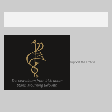
support the archive