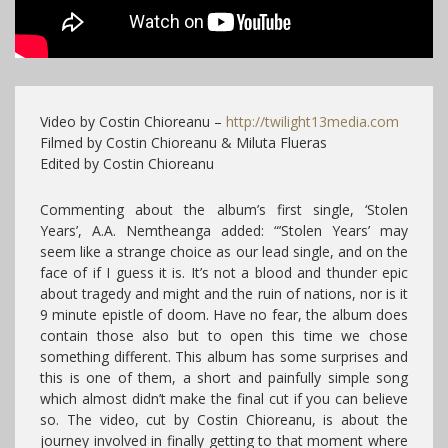
Video by Costin Chioreanu –
http://twilight13media.com
Filmed by Costin Chioreanu & Miluta Flueras
Edited by Costin Chioreanu
Commenting about the album’s first single, ‘Stolen
Years’, A.A. Nemtheanga added: “’Stolen Years’ may
seem like a strange choice as our lead single, and on the
face of if I guess it is. It’s not a blood and thunder epic
about tragedy and might and the ruin of nations, nor is it
9 minute epistle of doom. Have no fear, the album does
contain those also but to open this time we chose
something different. This album has some surprises and
this is one of them, a short and painfully simple song
which almost didn’t make the final cut if you can believe
so. The video, cut by Costin Chioreanu, is about the
journey involved in finally getting to that moment where