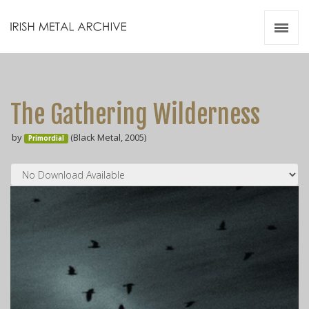
Irish Metal Archive
Artists
Releases
Gigs
The Gathering Wilderness
Videos
by
(Black Metal, 2005)
Primordial
Zines
Resources