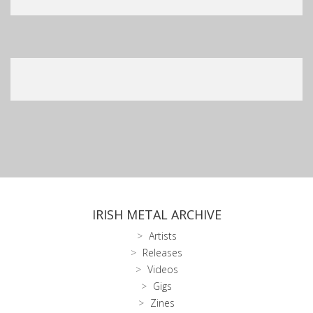
IRISH METAL ARCHIVE
Artists
Releases
Videos
Gigs
Zines