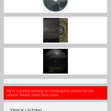
We're currently working on restoring the stream for this
release. Please check back soon.
TRACK LISTING ;