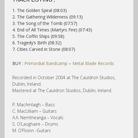
1. The Golden Spiral (08:03)
2. The Gathering Wilderness (09:13)
3. The Song of the Tomb (07:57)
4. End of All Times (Martyrs Fire) (07:43)
5. The Coffin Ships (09:58)
6. Tragedy’s Birth (08:32)
7. Cities Carved in Stone (08:07)
BUY :
Primordial Bandcamp
–
Metal Blade Records
Recorded in October 2004 at The Cauldron Studios,
Dublin, Ireland.
Mastered at The Cauldron Studios, Dublin, Ireland.
P. MacAmlaigh – Bass
C. MacUiliam – Guitars
A.A. Nemtheanga – Vocals
S. O’Laoghaire – Drums
M. O’Floinn -Guitars