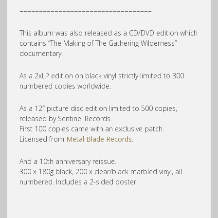
==================================
This album was also released as a CD/DVD edition which
contains “The Making of The Gathering Wilderness”
documentary.
As a 2xLP edition on black vinyl strictly limited to 300
numbered copies worldwide.
As a 12″ picture disc edition limited to 500 copies,
released by Sentinel Records.
First 100 copies came with an exclusive patch.
Licensed from
Metal Blade Records
.
And a 10th anniversary reissue.
300 x 180g black, 200 x clear/black marbled vinyl, all
numbered. Includes a 2-sided poster.