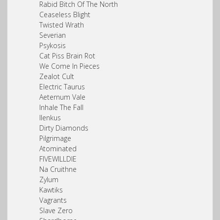
Rabid Bitch Of The North
Ceaseless Blight
Twisted Wrath
Severian
Psykosis
Cat Piss Brain Rot
We Come In Pieces
Zealot Cult
Electric Taurus
Aeternum Vale
Inhale The Fall
Ilenkus
Dirty Diamonds
Pilgrimage
Atominated
FIVEWILLDIE
Na Cruithne
Zylum
Kawtiks
Vagrants
Slave Zero