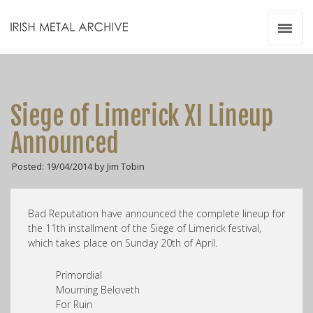
Irish Metal Archive
Artists
Releases
Gigs
Siege of Limerick XI Lineup
Videos
Announced
Zines
Posted: 19/04/2014 by Jim Tobin
Resources
Bad Reputation have announced the complete lineup for
the 11th installment of the Siege of Limerick festival,
which takes place on Sunday 20th of April.
Primordial
Mourning Beloveth
For Ruin