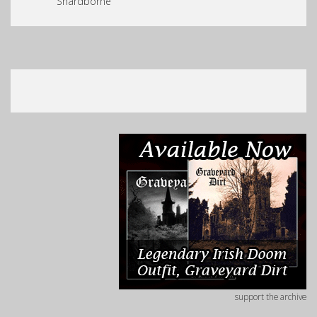
Shardborne
support the archive