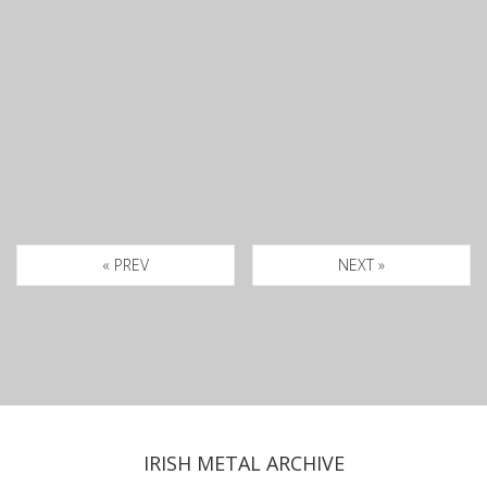
« PREV
NEXT »
IRISH METAL ARCHIVE