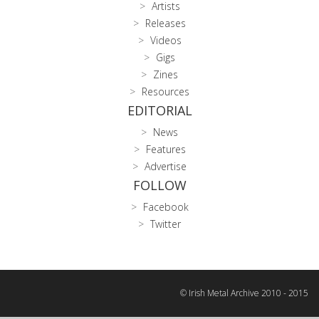
Artists
Releases
Videos
Gigs
Zines
Resources
EDITORIAL
News
Features
Advertise
FOLLOW
Facebook
Twitter
© Irish Metal Archive 2010 - 2015