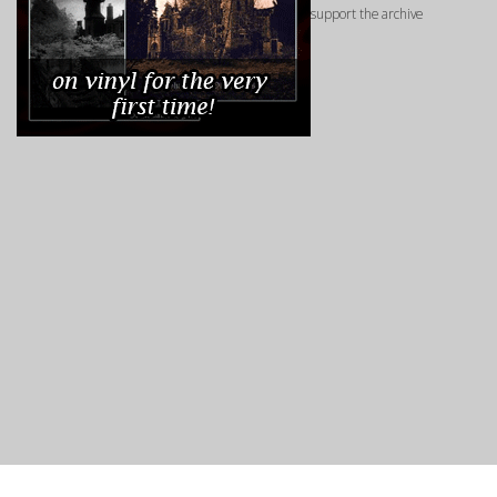
support the archive