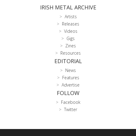
IRISH METAL ARCHIVE
Artists
Releases
Videos
Gigs
Zines
Resources
EDITORIAL
News
Features
Advertise
FOLLOW
Facebook
Twitter