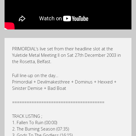
PRIMORDIAL’s live set from their headline slot at the
Yuletide Metal Meeting II on Sat 27th December 2003 in
the Rosetta, Belfast.
Full line-up on the day…
Primordial + Devilmakesthree + Dominus + Hexxed +
Sinister Demise + Bad Boat
======================================
TRACK LISTING ;
1. Fallen To Ruin (00:00)
2. The Burning Season (07:35)
3. Gods To The Godless (16:15)