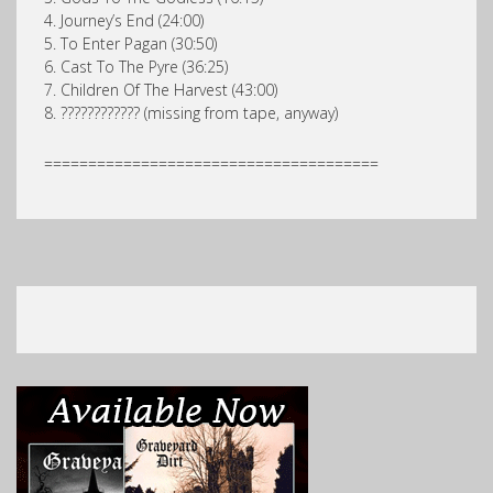
4. Journey’s End (24:00)
5. To Enter Pagan (30:50)
6. Cast To The Pyre (36:25)
7. Children Of The Harvest (43:00)
8. ???????????? (missing from tape, anyway)
======================================