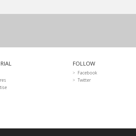
RIAL
FOLLOW
Facebook
res
Twitter
tise