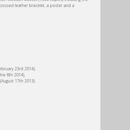
bossed leather bracelet, a poster and a
ebruary 23rd 2014),
Une 8th 2014),
August 17th 2013).