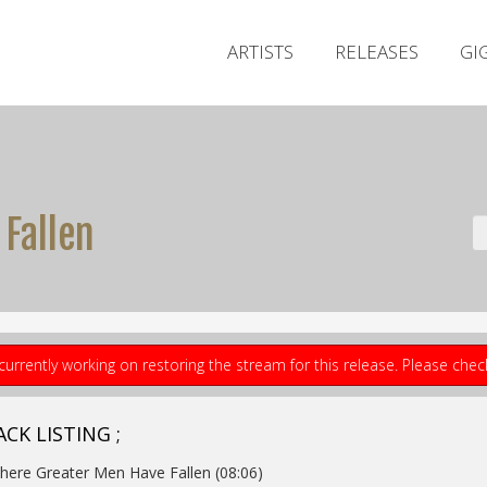
ARTISTS
RELEASES
GI
Fallen
currently working on restoring the stream for this release. Please che
CK LISTING ;
here Greater Men Have Fallen (08:06)