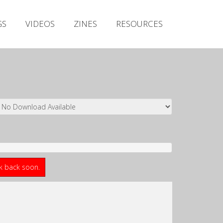
Irish Metal Archive
GS
VIDEOS
ZINES
RESOURCES
Artists
Releases
Gigs
Videos
Zines
Resources
ck back soon.