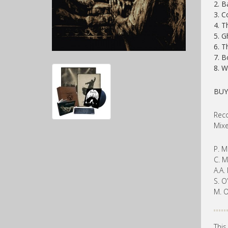
2. B
3. C
4. T
5. G
6. T
7. B
8. W
BUY
Reco
Mixe
P. M
C. M
A.A.
S. O
M. O
This