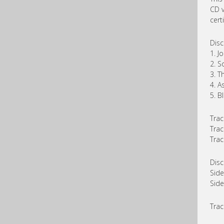
CD v
certi
Disc
1. J
2. S
3. T
4. A
5. B
Trac
Trac
Trac
Disc
Side
Side
Trac