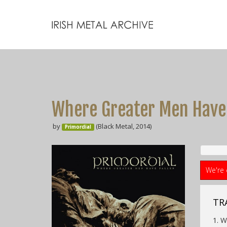
Where Greater Men Have 
by
(Black Metal, 2014)
Primordial
We're 
TRA
1. W