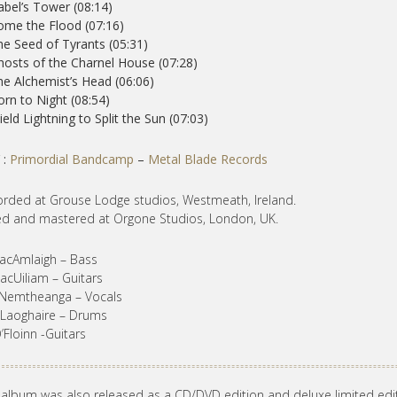
abel’s Tower (08:14)
ome the Flood (07:16)
he Seed of Tyrants (05:31)
hosts of the Charnel House (07:28)
he Alchemist’s Head (06:06)
orn to Night (08:54)
ield Lightning to Split the Sun (07:03)
 :
Primordial Bandcamp
–
Metal Blade Records
rded at Grouse Lodge studios, Westmeath, Ireland.
d and mastered at Orgone Studios, London, UK.
acAmlaigh – Bass
acUiliam – Guitars
 Nemtheanga – Vocals
’Laoghaire – Drums
’Floinn -Guitars
 album was also released as a CD/DVD edition and deluxe limited edi