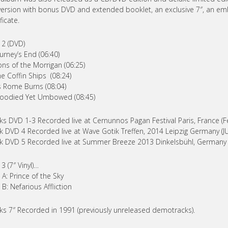
ersion with bonus DVD and extended booklet, an exclusive 7″, an em
ficate.
 2 (DVD)
ourney’s End (06:40)
ons of the Morrigan (06:25)
he Coffin Ships (08:24)
s Rome Burns (08:04)
loodied Yet Umbowed (08:45)
ks DVD 1-3 Recorded live at Cernunnos Pagan Festival Paris, France (F
k DVD 4 Recorded live at Wave Gotik Treffen, 2014 Leipzig Germany (J
k DVD 5 Recorded live at Summer Breeze 2013 Dinkelsbühl, Germany (
 3 (7″ Vinyl)…
 A: Prince of the Sky
 B: Nefarious Affliction
ks 7″ Recorded in 1991 (previously unreleased demotracks).