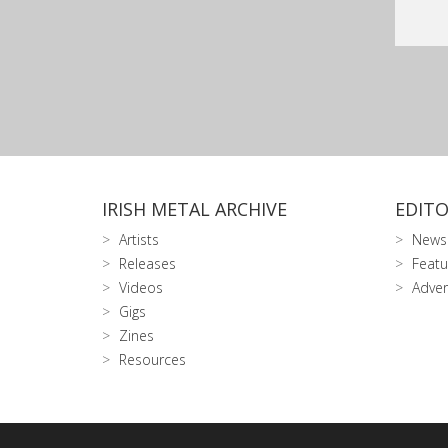
IRISH METAL ARCHIVE
EDITO
Artists
News
Releases
Featu
Videos
Adver
Gigs
Zines
Resources