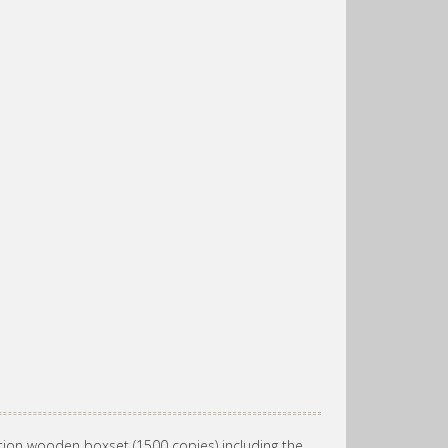
tion wooden boxset (1500 copies) including the