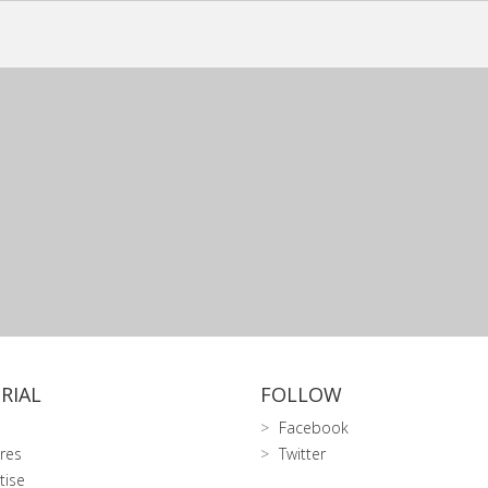
RIAL
FOLLOW
Facebook
res
Twitter
tise