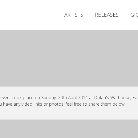
ARTISTS
RELEASES
GI
 event took place on Sunday, 20th April 2014 at Dolan's Warhouse, Ear
ou have any video links or photos, feel free to share them below.