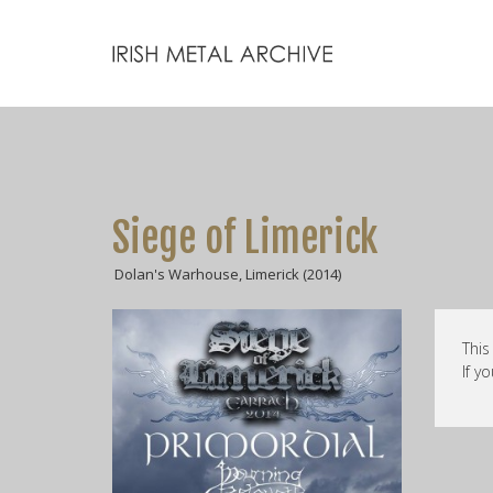
Siege of Limerick
Dolan's Warhouse, Limerick (2014)
This
If y