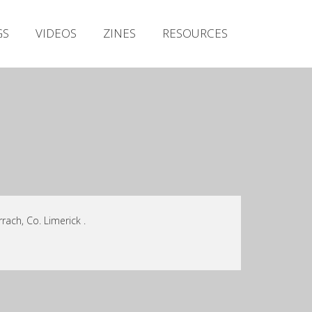
Irish Metal Archive
GS
VIDEOS
ZINES
RESOURCES
Artists
Releases
Gigs
Videos
Zines
Resources
rach, Co. Limerick .