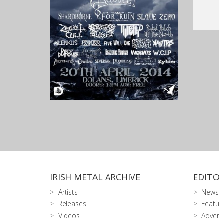
IRISH METAL ARCHIVE
EDITO
Artists
News
Releases
Featu
Videos
Adver