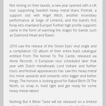
Not resting on their laurels, a new year opened with a UK
tour supporting Swedish heavy metal titans Portrait, a
support slot with Angel Witch, another incendiary
performance at Siege of Limerick, and the band’s first
foray into mainland Europe! Further high profile supports
came in the form of warming the stages for bands such
as Diamond Head and Raven.
2016 saw the release of the ‘Green Eyes’ vinyl single and
a compilation CD album of their entire back catalogue
entitled From The Kennel To The Castle, released via
Alone Records. A European tour scheduled later that
year with Dutch metalheads Lord Voltare and further
tours and festival appearances has saw this heavy metal
trio move upwards and onwards onto bigger and better
things. The horizon is looking good for Rabid Bitch Of The
North, so strap in, hold tight and get ready for some
heavy metal rabies!
Nothing But A Bitter Taste will be released on a limited