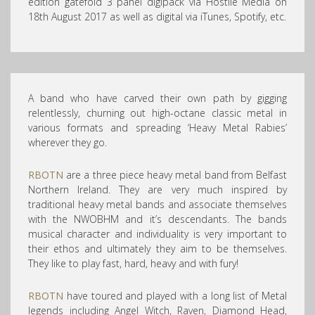
edition gatefold 3 panel digipack via Hostile Media on
18th August 2017 as well as digital via iTunes, Spotify, etc.
A band who have carved their own path by gigging
relentlessly, churning out high-octane classic metal in
various formats and spreading ‘Heavy Metal Rabies’
wherever they go.
RBOTN
are a three piece heavy metal band from Belfast
Northern Ireland. They are very much inspired by
traditional heavy metal bands and associate themselves
with the NWOBHM and it’s descendants. The bands
musical character and individuality is very important to
their ethos and ultimately they aim to be themselves.
They like to play fast, hard, heavy and with fury!
RBOTN
have toured and played with a long list of Metal
legends including Angel Witch, Raven, Diamond Head
,