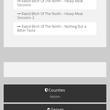
Rabid Bitch Of The North – Heavy Meat
Sessions
Rabid Bitch Of The North – Heavy Meat
Sessions 2
Rabid Bitch Of The North – Nothing But a
Bitter Taste
Counties
Antrim
Genres