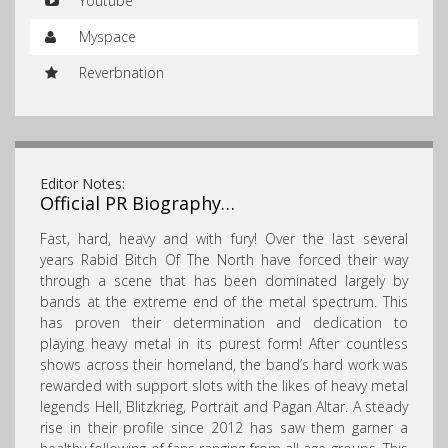
Youtube
Myspace
Reverbnation
Editor Notes:
Official PR Biography…
Fast, hard, heavy and with fury! Over the last several
years Rabid Bitch Of The North have forced their way
through a scene that has been dominated largely by
bands at the extreme end of the metal spectrum. This
has proven their determination and dedication to
playing heavy metal in its purest form! After countless
shows across their homeland, the band’s hard work was
rewarded with support slots with the likes of heavy metal
legends Hell, Blitzkrieg, Portrait and Pagan Altar. A steady
rise in their profile since 2012 has saw them garner a