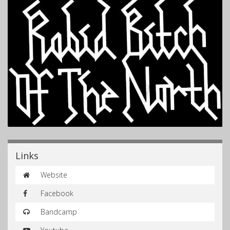
Links
Website
Facebook
Bandcamp