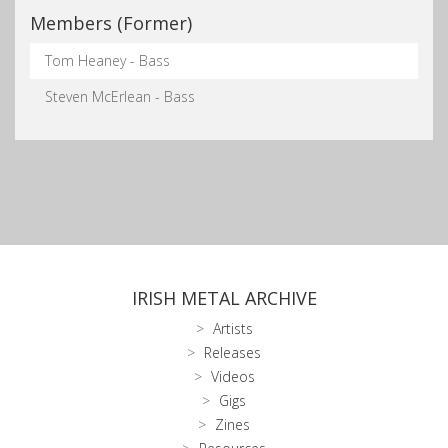
Members (Former)
Tom Heaney - Bass
Steven McErlean - Bass
IRISH METAL ARCHIVE
Artists
Releases
Videos
Gigs
Zines