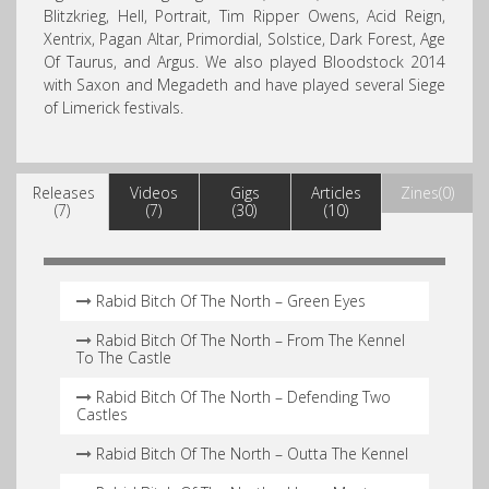
Blitzkrieg, Hell, Portrait, Tim Ripper Owens, Acid Reign,
Xentrix, Pagan Altar, Primordial, Solstice, Dark Forest, Age
Of Taurus, and Argus. We also played Bloodstock 2014
with Saxon and Megadeth and have played several Siege
of Limerick festivals.
Releases
Videos
Gigs
Articles
Zines(0)
(7)
(7)
(30)
(10)
Rabid Bitch Of The North – Green Eyes
Rabid Bitch Of The North – From The Kennel
To The Castle
Rabid Bitch Of The North – Defending Two
Castles
Rabid Bitch Of The North – Outta The Kennel