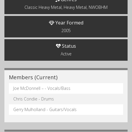
Classic Heavy Metal, Heavy Metal, NWOBHM
Year Formed
2005
Status
Active
Members (Current)
Joe McDonnell – - Vocals/Bass
Chris Condie - Drums
Gerry Mulholland - Guitars/Vocals