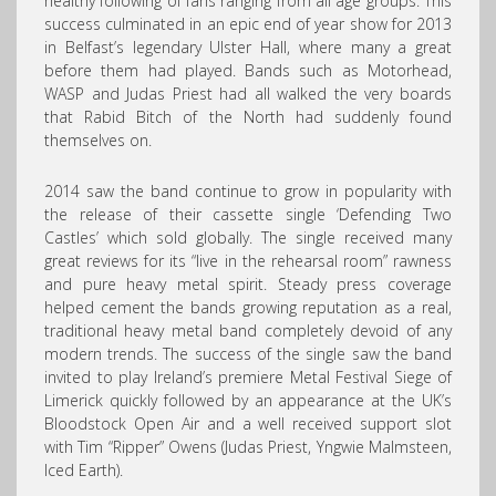
healthy following of fans ranging from all age groups. This
success culminated in an epic end of year show for 2013
in Belfast’s legendary Ulster Hall, where many a great
before them had played. Bands such as Motorhead,
WASP and Judas Priest had all walked the very boards
that Rabid Bitch of the North had suddenly found
themselves on.
2014 saw the band continue to grow in popularity with
the release of their cassette single ‘Defending Two
Castles’ which sold globally. The single received many
great reviews for its “live in the rehearsal room” rawness
and pure heavy metal spirit. Steady press coverage
helped cement the bands growing reputation as a real,
traditional heavy metal band completely devoid of any
modern trends. The success of the single saw the band
invited to play Ireland’s premiere Metal Festival Siege of
Limerick quickly followed by an appearance at the UK’s
Bloodstock Open Air and a well received support slot
with Tim “Ripper” Owens (Judas Priest, Yngwie Malmsteen,
Iced Earth).