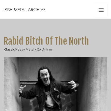
Irish Metal Archive
Artists
Releases
Gigs
Rabid Bitch Of The North
Videos
Classic Heavy Metal / Co. Antrim
Zines
Resources