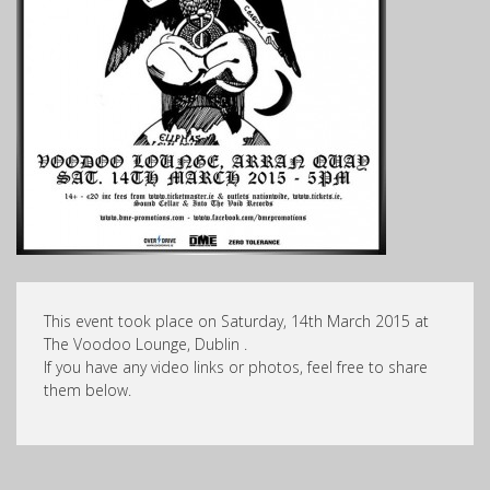
This event took place on Saturday, 14th March 2015 at
The Voodoo Lounge, Dublin .
If you have any video links or photos, feel free to share
them below.