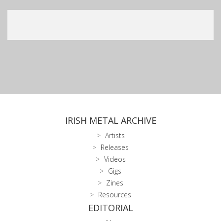
IRISH METAL ARCHIVE
Artists
Releases
Videos
Gigs
Zines
Resources
EDITORIAL