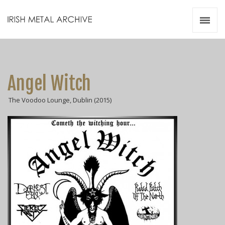
Irish Metal Archive
Artists
Releases
Gigs
Angel Witch
Videos
The Voodoo Lounge, Dublin (2015)
Zines
Resources