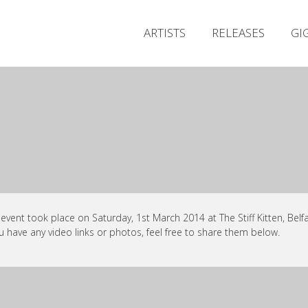
ARTISTS
RELEASES
GI
 event took place on Saturday, 1st March 2014 at The Stiff Kitten, Belfa
ou have any video links or photos, feel free to share them below.