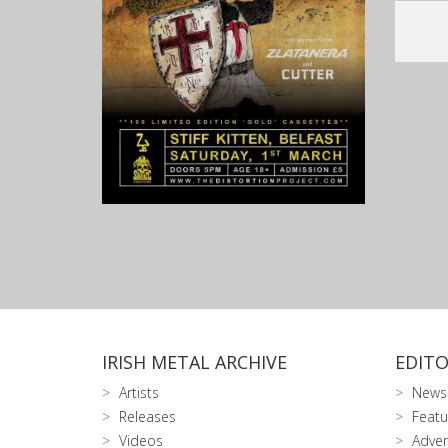
IRISH METAL ARCHIVE
EDITO
Artists
News
Releases
Featu
Videos
Adver