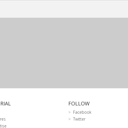
RIAL
FOLLOW
Facebook
res
Twitter
tise