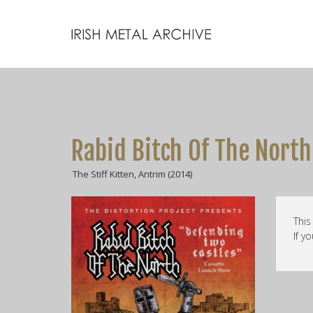
Rabid Bitch Of The North
The Stiff Kitten, Antrim (2014)
This
If y