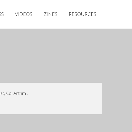
Irish Metal Archive
GS
VIDEOS
ZINES
RESOURCES
Artists
Releases
Gigs
Videos
Zines
Resources
st, Co. Antrim .