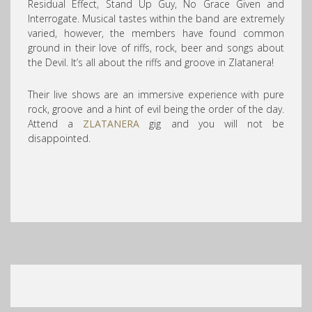
Residual Effect, Stand Up Guy, No Grace Given and
Interrogate. Musical t
astes within the band are extremely
varied, however, the members have found common
ground in their love of riffs, rock, beer and songs about
the Devil. It’s all about the riffs and groove in Zlatanera!
Their live shows are an immersive experience with pure
rock, groove and a hint of evil being the order of the day.
Attend a
ZLATANERA
gig and you will not be
disappointed.