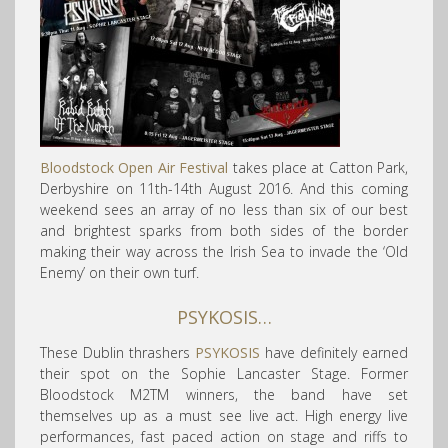
Bloodstock Open Air Festival
takes place at Catton Park,
Derbyshire on 11th-14th August 2016. And this coming
weekend sees an array of no less than six of our best
and brightest sparks from both sides of the border
making their way across the Irish Sea to invade the ‘Old
Enemy’ on their own turf.
PSYKOSIS…
These Dublin thrashers
PSYKOSIS
have definitely earned
their spot on the Sophie Lancaster Stage. Former
Bloodstock M2TM winners, the band have set
themselves up as a must see live act. High energy live
performances, fast paced action on stage and riffs to