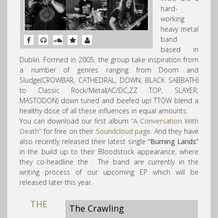
hard-
working
heavy metal
band
based in
Dublin. Formed in 2005, the group take inspiration from
a numb
er of genres ranging from Doom and
Sludge(CROWBAR, CATHEDRAL, DOWN, BLACK SABBATH)
to Classic Rock/Metal(AC/DC,ZZ TOP, SLAYER,
MASTODON) down tuned and beefed up! TTOW blend a
healthy dose of all these influences in equal amounts.
You can download our first album
“A Conversation With
Death”
for free on their
Soundcloud page
. And they have
also recently released their latest single
“Burning Lands”
in the build up to their Bloodstock appearance, where
they co-headline the . The band are currently in the
writing process of our upcoming EP which will be
released later this year.
THE
The Crawling