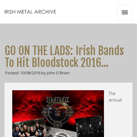
Irish Metal Archive
Artists
Releases
Gigs
GO ON THE LADS: Irish Bands
Videos
To Hit Bloodstock 2016…
Zines
Posted: 10/08/2016 by John O'Brien
Resources
The
annual