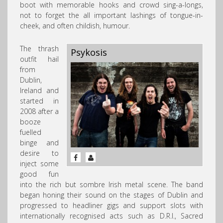
boot with memorable hooks and crowd sing-a-longs,
not to forget the all important lashings of tongue-in-
cheek, and often childish, humour.
The thrash
Psykosis
outfit hail
from
Dublin,
Ireland and
started in
2008 after a
booze
fuelled
binge and
desire to
inject some
good fun
into the rich but sombre Irish metal scene. The band
began honing their sound on the stages of Dublin and
progressed to headliner gigs and support slots with
internationally recognised acts such as D.R.I., Sacred