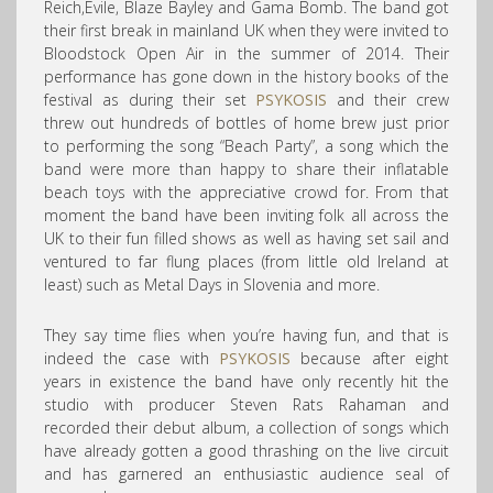
Reich,Evile, Blaze Bayley and Gama Bomb. The band got
their first break in mainland UK when they were invited to
Bloodstock Open Air in the summer of 2014. Their
performance has gone down in the history books of the
festival as during their set
PSYKOSIS
and their crew
threw out hundreds of bottles of home brew just prior
to performing the song “Beach Party”, a song which the
band were more than happy to share their inflatable
beach toys with the appreciative crowd for. From that
moment the band have been inviting folk all across the
UK to their fun filled shows as well as having set sail and
ventured to far flung places (from little old Ireland at
least) such as Metal Days in Slovenia and more.
They say time flies when you’re having fun, and that is
indeed the case with
PSYKOSIS
because after eight
years in existence the band have only recently hit the
studio with producer Steven Rats Rahaman and
recorded their debut album, a collection of songs which
have already gotten a good thrashing on the live circuit
and has garnered an enthusiastic audience seal of