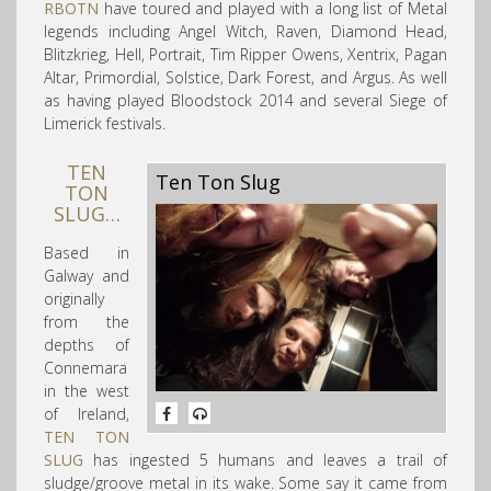
RBOTN
have toured and played with a long list of Metal
legends including Angel Witch, Raven, Diamond Head
,
Blitzkrieg, Hell, Portrait, Tim Ripper Owens, Xentrix, Pagan
Altar, Primordial, Solstice, Dark Forest, and Argus. As well
as having played Bloodstock 2014 and several Siege of
Limerick festivals.
TEN
Ten Ton Slug
TON
SLUG…
Based in
Galway and
originally
from the
depths of
Connemara
in the west
of Ireland,
TEN TON
SLUG
has ingested 5 humans and l
eaves a trail of
sludge/groove metal in its wake. Some say it came from