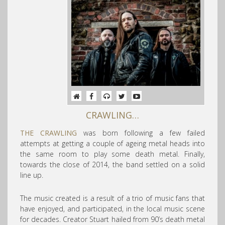
CRAWLING…
THE CRAWLING
was born following a few failed
attempts at getting a couple of ageing metal heads into
the same room to play s
ome death metal. Finally,
towards the close of 2014, the band settled on a solid
line up.
The music created is a result of a trio of music fans that
have enjoyed, and participated, in the local music scene
for decades. Creator Stuart hailed from 90’s death metal