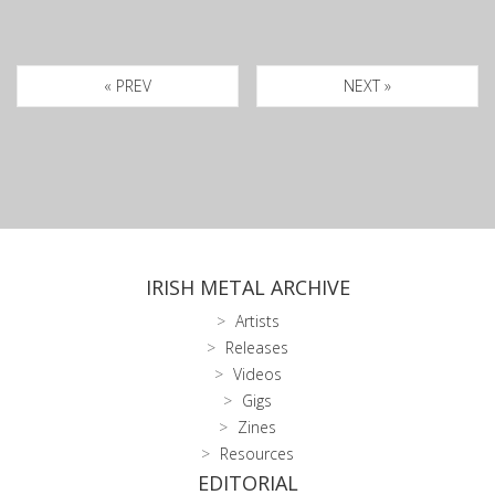
« PREV
NEXT »
IRISH METAL ARCHIVE
Artists
Releases
Videos
Gigs
Zines
Resources
EDITORIAL