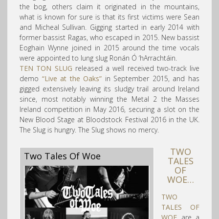
the bog, others claim it originated in the mountains,
what is known for sure is that its first victims were Sean
and Micheal Sullivan. Gigging started in early 2014 with
former bassist Ragas, who escaped in 2015. New bassist
Eoghain Wynne joined in 2015 around the time vocals
were appointed to lung slug Ronán Ó ‘hArrachtáin.
TEN TON SLUG
released a well received two-track live
demo
“Live at the Oaks”
in September 2015, and has
gigged extensively leaving its sludgy trail around Ireland
since, most notably winning the Metal 2 the Masses
Ireland competition in May 2016, securing a slot on the
New Blood Stage at Bloodstock Festival 2016 in the UK.
The Slug is hungry. The Slug shows no mercy.
TWO
Two Tales Of Woe
TALES
OF
WOE…
TWO
TALES OF
WOE
are a