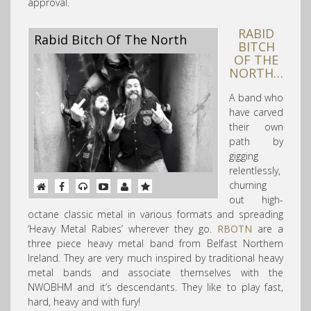
approval.
RABID
Rabid Bitch Of The North
BITCH
OF THE
NORTH…
A band who
have carved
their own
path by
gigging
relentlessly,
churning
out high-
octane classic metal in various formats and spreading
‘Heavy Metal Rabies’ wherever they go.
RBOTN
are a
three piece heavy metal band from Belfast Northern
Ireland. They are very much inspired by traditional heavy
metal bands and associate themselves with the
NWOBHM and it’s descendants. They like to play fast,
hard, heavy and with fury!