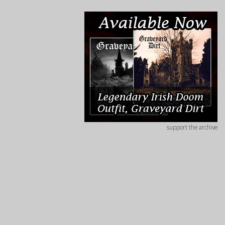
support the archive