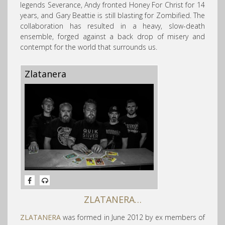
legends Severance, Andy fronted Honey For Christ for 14
years, and Gary Beattie is still blasting for Zombified. The
collaboration has resulted in a heavy, slow-death
ensemble, forged against a back drop of misery and
contempt for the world that surrounds us.
Zlatanera
ZLATANERA…
ZLATANERA
was formed in June 2012 by ex members of