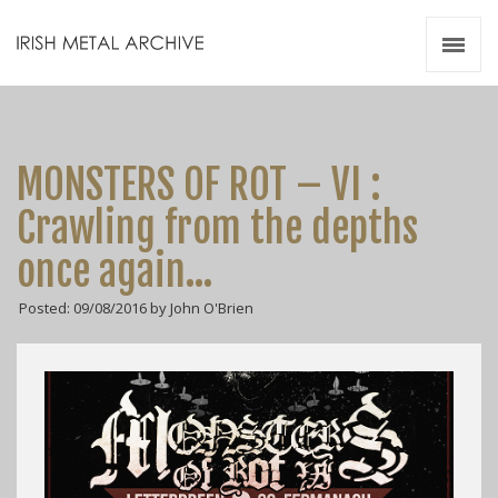
Irish Metal Archive
Artists
Releases
Gigs
MONSTERS OF ROT – VI :
Videos
Crawling from the depths
Zines
once again…
Resources
Posted: 09/08/2016 by John O'Brien