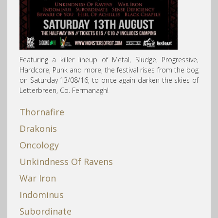
Featuring a killer lineup of Metal, Sludge, Progressive,
Hardcore, Punk and more, the festival rises from the bog
on Saturday 13/08/16; to once again darken the skies of
Letterbreen, Co. Fermanagh!
Thornafire
Drakonis
Oncology
Unkindness Of Ravens
War Iron
Indominus
Subordinate