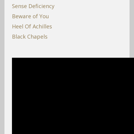
Sense Deficiency
Beware of You
Heel Of Achilles
Black Chapels