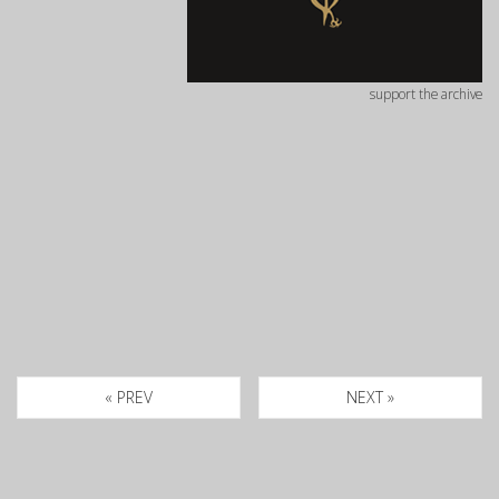
support the archive
« PREV
NEXT »