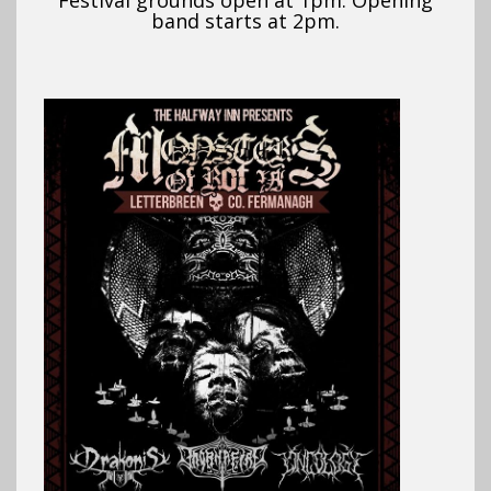
Festival grounds open at 1pm. Opening
band starts at 2pm.