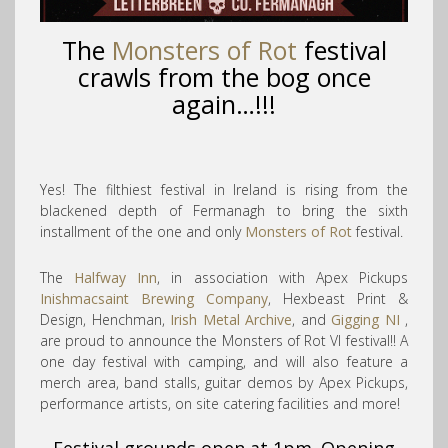
The
Monsters of Rot
festival
crawls from the bog once
again…!!!
Yes! The filthiest festival in Ireland is rising from the
blackened depth of Fermanagh to bring the sixth
installment of the one and only
Monsters of Rot
festival.
The
Halfway Inn
, in association with Apex Pickups
Inishmacsaint Brewing Company
, Hexbeast Print &
Design, Henchman,
Irish Metal Archive
, and
Gigging NI
,
are proud to announce the Monsters of Rot VI festival!! A
one day festival with camping, and will also fe
ature a
merch area, band stalls, guitar demos by Apex Pickups,
performance artists, on site catering facilities and more!