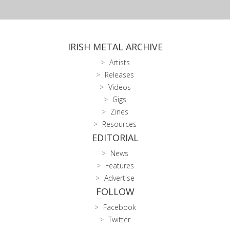
IRISH METAL ARCHIVE
Artists
Releases
Videos
Gigs
Zines
Resources
EDITORIAL
News
Features
Advertise
FOLLOW
Facebook
Twitter