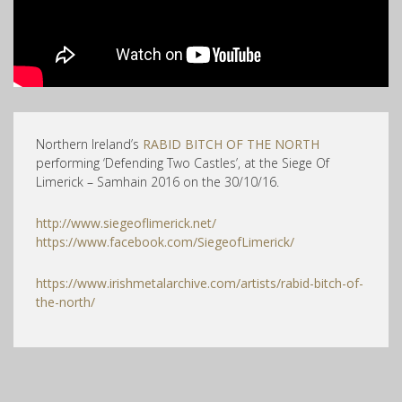
Northern Ireland’s
RABID BITCH OF THE NORTH
performing ‘Defending Two Castles’, at the Siege Of
Limerick – Samhain 2016 on the 30/10/16.
http://www.siegeoflimerick.net/
https://www.facebook.com/SiegeofLimerick/
https://www.irishmetalarchive.com/artists/rabid-bitch-of-
the-north/