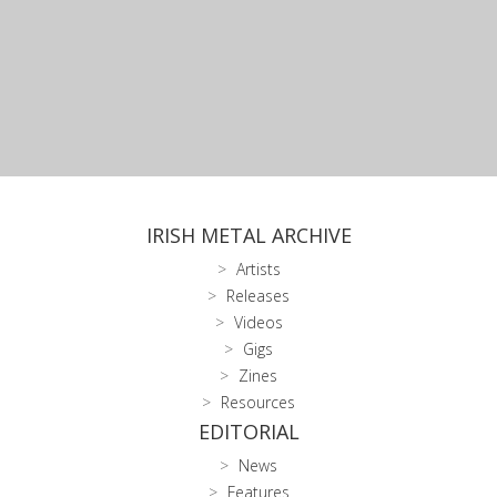
IRISH METAL ARCHIVE
Artists
Releases
Videos
Gigs
Zines
Resources
EDITORIAL
News
Features