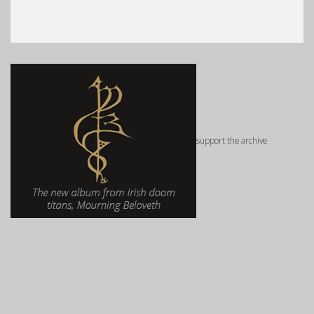
support the archive