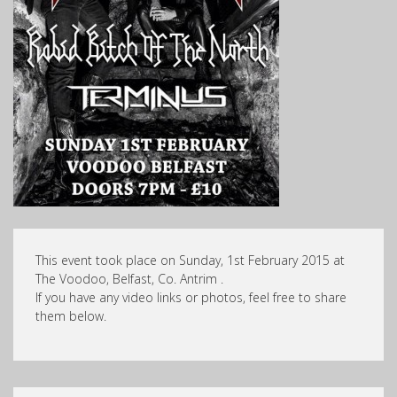
This event took place on Sunday, 1st February 2015 at
The Voodoo, Belfast, Co. Antrim .
If you have any video links or photos, feel free to share
them below.