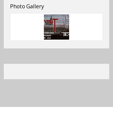
Photo Gallery