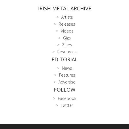
IRISH METAL ARCHIVE
Artists
Releases
Videos
Gigs
Zines
Resources
EDITORIAL
News
Features
Advertise
FOLLOW
Facebook
Twitter