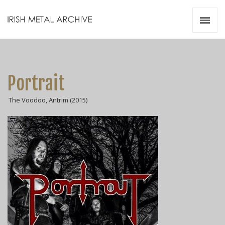
Irish Metal Archive
Artists
Releases
Gigs
Portrait
Videos
The Voodoo, Antrim (2015)
Zines
Resources