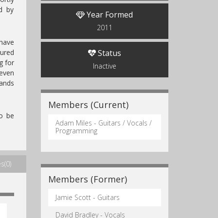
d by
Year Formed
2011
have
oured
Status
g for
Inactive
 even
ands
Members (Current)
o be
Adam Miles - Guitars / Vocals /
Programming
s(0)
Members (Former)
Jamie Scott - Guitars
David Bradley - Vocals