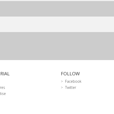
RIAL
FOLLOW
Facebook
res
Twitter
tise