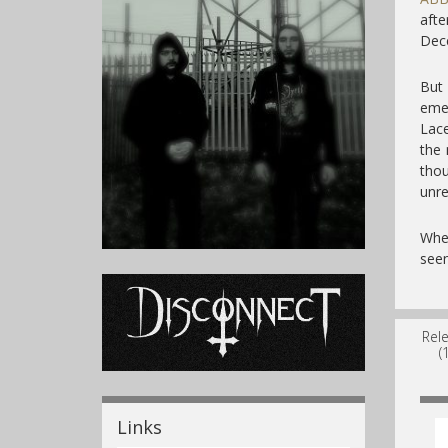
aft
Dec
But
emer
Lace
the 
tho
unre
Whe
seen
Rel
(
Links