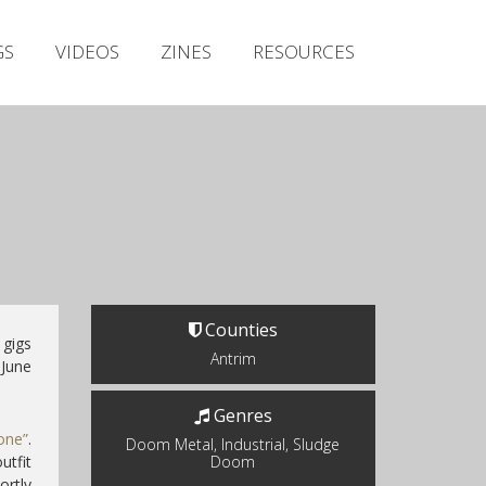
Irish Metal Archive
GS
VIDEOS
ZINES
RESOURCES
Artists
Releases
Gigs
Videos
Zines
Resources
Counties
 gigs
Antrim
 June
Genres
one”
.
Doom Metal, Industrial, Sludge
tfit
Doom
rtly