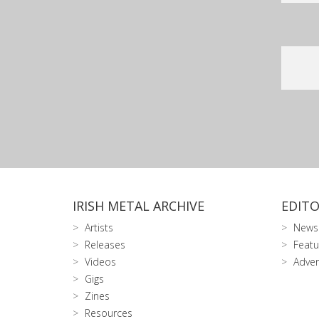
IRISH METAL ARCHIVE
EDITO
Artists
News
Releases
Featu
Videos
Adver
Gigs
Zines
Resources