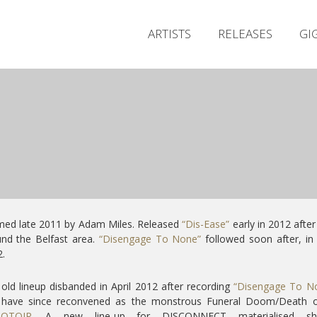
ARTISTS
RELEASES
GI
med late 2011 by Adam Miles. Released
“Dis-Ease”
early in 2012 after
nd the Belfast area.
“Disengage To None”
followed soon after, in
.
old lineup disbanded in April 2012 after recording
“Disengage To N
 have since reconvened as the monstrous Funeral Doom/Death ou
OTOIR
. A new line-up for DISCONNECT materialised sho