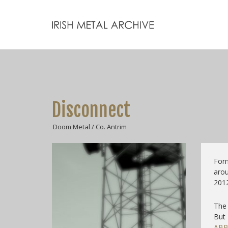
Disconnect
Doom Metal / Co. Antrim
For
arou
2012
The 
But
ABB