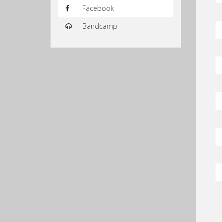
Facebook
Bandcamp