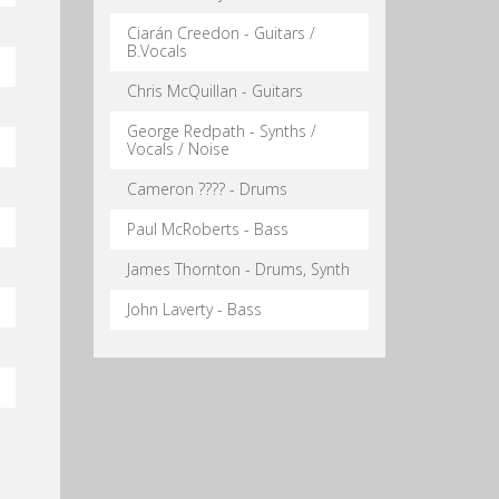
Ciarán Creedon - Guitars /
B.Vocals
Chris McQuillan - Guitars
George Redpath - Synths /
Vocals / Noise
Cameron ???? - Drums
Paul McRoberts - Bass
James Thornton - Drums, Synth
John Laverty - Bass