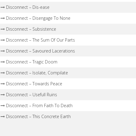
Disconnect – Dis-ease
Disconnect – Disengage To None
Disconnect – Subsistence
Disconnect – The Sum Of Our Parts
Disconnect – Savoured Lacerations
Disconnect – Tragic Doom
Disconnect – Isolate, Compilate
Disconnect – Towards Peace
Disconnect – Usefull Ruins
Disconnect – From Faith To Death
Disconnect – This Concrete Earth