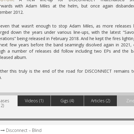
erwards with Adam Miles at the helm, but once again disbande
ember 2012.
 even that wasn’t enough to stop Adam Miles, as more releases 
ged down the years under various line-ups, with the latest “Sav
rations” being released in February 2018. And he kept the fires lightin
next few years before the band seamingly disolved again in 2021,
ugh a number of releases did follow including two EPs and the b
leased album.
ther this truly is the end of the road for DISCONNECT remains t
.
eases
Videos (1)
Gigs (4)
Articles (2)
Zine
12)
Disconnect – Blind