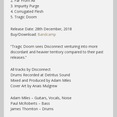
2. Far From All
3. Impurity Purge
4. Corrugated Flesh
5. Tragic Doom
Release Date: 28th December, 2018
Buy/Download:
Bandcamp
“Tragic Doom sees Disconnect venturing into more
discordant and heavier territory compared to their past
releases.”
All tracks by Disconnect
Drums Recorded at Detritus Sound
Mixed and Produced by Adam Miles
Cover Art by Anais Mulgrew
Adam Miles – Guitars, Vocals, Noise
Paul McRoberts – Bass
James Thornton – Drums