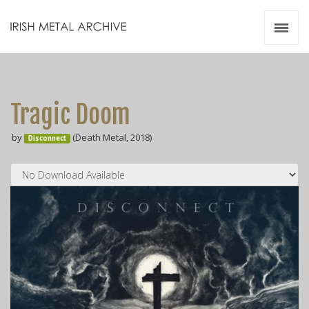
Irish Metal Archive
Artists
Releases
Gigs
Tragic Doom
Videos
by
(Death Metal, 2018)
Disconnect
Zines
Resources