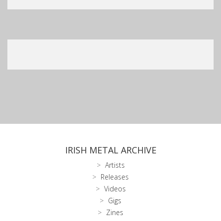
IRISH METAL ARCHIVE
Artists
Releases
Videos
Gigs
Zines