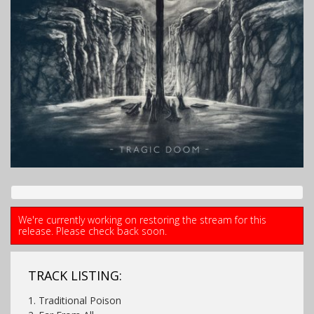
We're currently working on restoring the stream for this
release. Please check back soon.
TRACK LISTING:
1. Traditional Poison