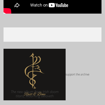
support the archive