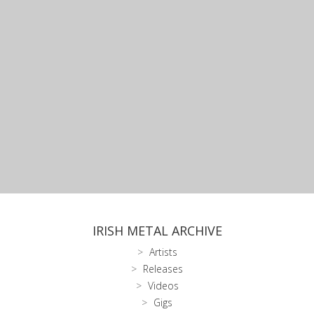
IRISH METAL ARCHIVE
Artists
Releases
Videos
Gigs