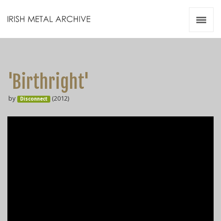
Irish Metal Archive
Artists
Releases
Gigs
'Birthright'
Videos
by
(2012)
Disconnect
Zines
Resources