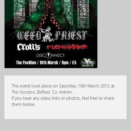
This event took place on Saturday, 10th March 2012 at
The Voodoo, Belfast, Co. Antrim .
If you have any video links or photos, feel free to share
them below.