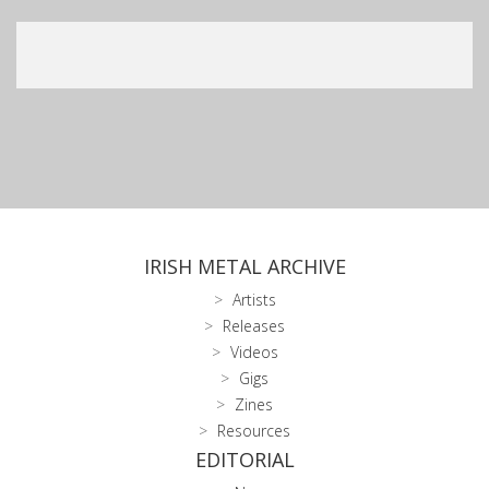
IRISH METAL ARCHIVE
Artists
Releases
Videos
Gigs
Zines
Resources
EDITORIAL