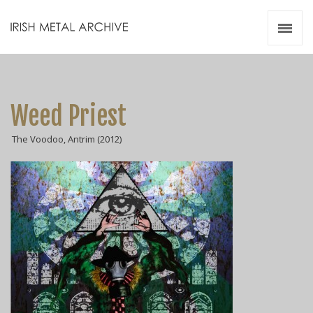
Irish Metal Archive
Artists
Releases
Gigs
Weed Priest
Videos
The Voodoo, Antrim (2012)
Zines
Resources