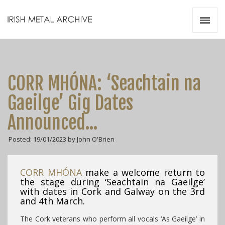
Irish Metal Archive
Artists
Releases
Gigs
CORR MHÓNA: ‘Seachtain na
Videos
Gaeilge’ Gig Dates
Zines
Announced…
Resources
Posted: 19/01/2023 by John O'Brien
CORR MHÓNA
make a welcome return to
the stage during ‘Seachtain na Gaeilge’
with dates in Cork and Galway on the 3rd
and 4th March.
The Cork veterans who perform all vocals ‘As Gaeilge’ in