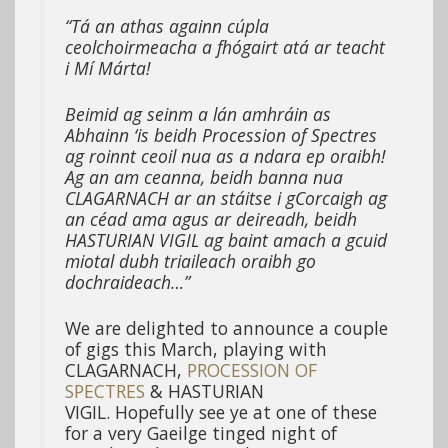
“Tá an athas againn cúpla
ceolchoirmeacha a fhógairt atá ar teacht
i Mí Márta!
Beimid ag seinm a lán amhráin as
Abhainn ‘is beidh Procession of Spectres
ag roinnt ceoil nua as a ndara ep oraibh!
Ag an am ceanna, beidh banna nua
CLAGARNACH ar an stáitse i gCorcaigh ag
an céad ama agus ar deireadh, beidh
HASTURIAN VIGIL ag baint amach a gcuid
miotal dubh triaileach oraibh go
dochraideach…”
We are delighted to announce a couple
of gigs this March, playing with
CLAGARNACH,
PROCESSION OF
SPECTRES
& HASTURIAN
VIGIL. Hopefully see ye at one of these
for a very Gaeilge tinged night of