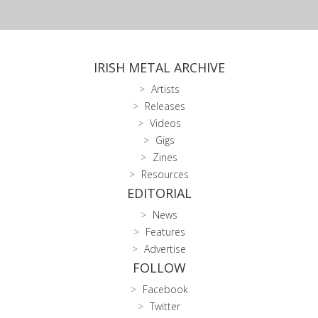
IRISH METAL ARCHIVE
Artists
Releases
Videos
Gigs
Zines
Resources
EDITORIAL
News
Features
Advertise
FOLLOW
Facebook
Twitter