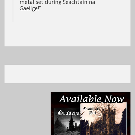
metal set during Seachtain na
Gaeilge!”