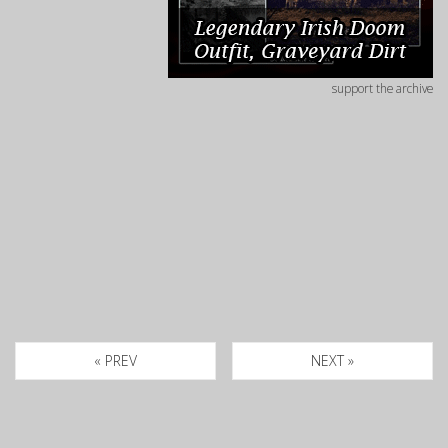
support the archive
« PREV
NEXT »