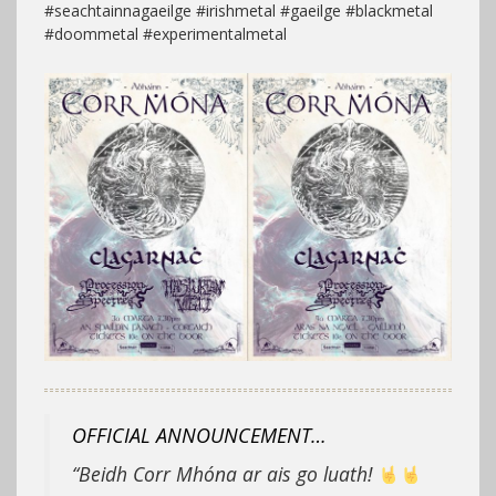
#seachtainnagaeilge #irishmetal #gaeilge #blackmetal
#doommetal #experimentalmetal
OFFICIAL ANNOUNCEMENT…
“Beidh Corr Mhóna ar ais go luath!