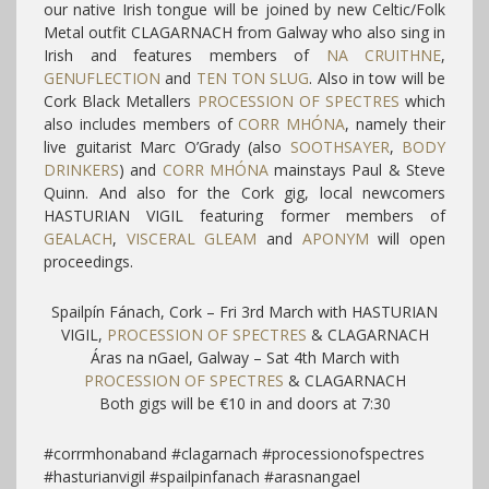
our native Irish tongue will be joined by new Celtic/Folk
Metal outfit CLAGARNACH from Galway who also sing in
Irish and features members of
NA CRUITHNE
,
GENUFLECTION
and
TEN TON SLUG
. Also in tow will be
Cork Black Metallers
PROCESSION OF SPECTRES
which
also includes members of
CORR MHÓNA
, namely their
live guitarist Marc O’Grady (also
SOOTHSAYER
,
BODY
DRINKERS
) and
CORR MHÓNA
mainstays Paul & Steve
Quinn. And also for the Cork gig, local newcomers
HASTURIAN VIGIL featuring former members of
GEALACH
,
VISCERAL GLEAM
and
APONYM
will open
proceedings.
Spailpín Fánach, Cork – Fri 3rd March with HASTURIAN
VIGIL,
PROCESSION OF SPECTRES
& CLAGARNACH
Áras na nGael, Galway – Sat 4th March with
PROCESSION OF SPECTRES
& CLAGARNACH
Both gigs will be €10 in and doors at 7:30
#corrmhonaband #clagarnach #processionofspectres
#hasturianvigil #spailpinfanach #arasnangael