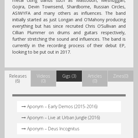
metal citing bands such as Mastodon, Meshuggah,
Gojira, Devin Townsend, Shardborne, Russian Circles,
ASIWYFA and many others as influences. The band
initially started as just Longan and O’Mahony producing
everything but has since recruited Chris O’Sullivan and
Cillian Plummer on drums and guitars respectively,
further stretching the sound and influences. The band is
currently in the recording process of their debut EP,
looking to be put out in 2017.
Releases
Videos
Gigs (3)
Articles
Zines(0)
(6)
(0)
(0)
Aponym – Early Demos (2015-2016)
Aponym – Live at Urban Jungle (2016)
Aponym – Deus Incognitus