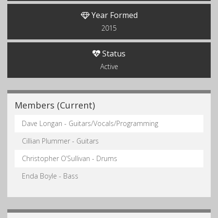
Year Formed
2015
Status
Active
Members (Current)
Dave Longan - Guitars/Vocals/Programming
Cillian Plummer - Guitars
Christopher O’Sullivan - Drums
Enda Boyle - Bass