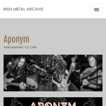
Irish Metal Archive
Artists
Releases
Gigs
Aponym
Videos
Instrumental / Co. Cork
Zines
Resources