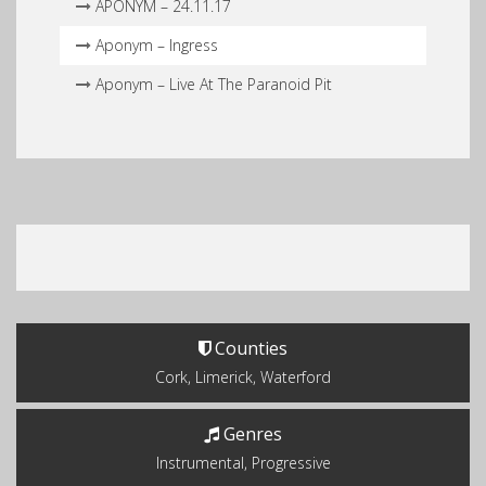
APONYM – 24.11.17
Aponym – Ingress
Aponym – Live At The Paranoid Pit
Counties
Cork, Limerick, Waterford
Genres
Instrumental, Progressive