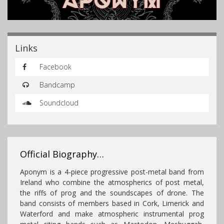
Links
Facebook
Bandcamp
Soundcloud
Official Biography…
Aponym is a 4-piece progressive post-metal band from
Ireland who combine the atmospherics of post metal,
the riffs of prog and the soundscapes of drone. The
band consists of members based in Cork, Limerick and
Waterford and make atmospheric instrumental prog