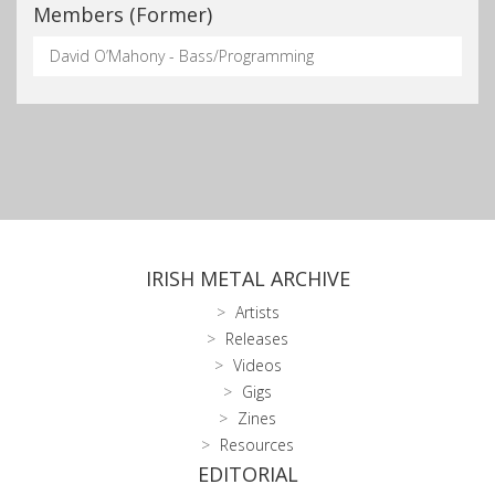
Members (Former)
David O’Mahony - Bass/Programming
IRISH METAL ARCHIVE
Artists
Releases
Videos
Gigs
Zines
Resources
EDITORIAL