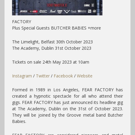
FACTORY
Plus Special Guests BUTCHER BABIES +more
The Limelight, Belfast 30th October 2023
The Academy, Dublin 31st October 2023
Tickets on sale 24th May 2023 at 10am
Instagram
/
Twitter
/
Facebook
/
Website
Formed in 1989 in Los Angeles, FEAR FACTORY has
created a hypnotic spectacle for all who attend their
gigs. FEAR FACTORY has just announced its headline gig
at The Academy, Dublin on the 31st of October 2023.
They will be joined by the Groove metal band Butcher
Babies.