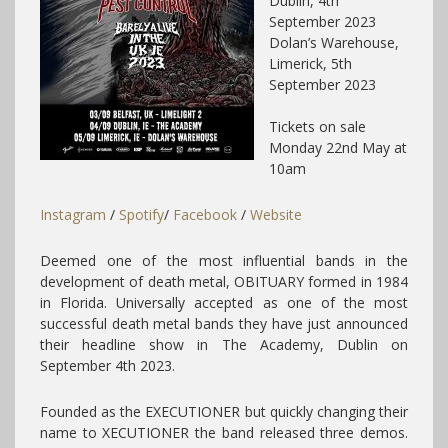
Dublin, 4th
September 2023
Dolan’s Warehouse,
Limerick, 5th
September 2023
Tickets on sale
Monday 22nd May at
10am
Instagram
/
Spotify
/
Facebook
/
Website
Deemed one of the most influential bands in the
development of death metal, OBITUARY formed in 1984
in Florida. Universally accepted as one of the most
successful death metal bands they have just announced
their headline show in The Academy, Dublin on
September 4th 2023.
Founded as the EXECUTIONER but quickly changing their
name to XECUTIONER the band released three demos.