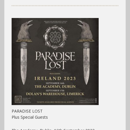
PARADISE LOST
Plus Special Guests