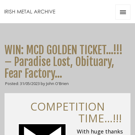
Irish Metal Archive
Artists
Releases
Gigs
WIN: MCD GOLDEN TICKET…!!!
Videos
– Paradise Lost, Obituary,
Zines
Fear Factory…
Resources
Posted: 31/05/2023 by John O'Brien
COMPETITION
TIME…!!!
With huge thanks