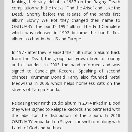
Making their vinyl debut in 1987 on the Raging Death
compilation with the tracks “Find the Arise” and “Like the
Dead.” Shortly before the release of the bands first
album Slowly We Rot they changed their name to
OBITUARY. The band’s 1992 album The End Complete
which was released in 1992 became the band’s first
album to chart in the US and Europe.
In 1977 after they released their fifth studio album Back
from the Dead, the group had grown tired of touring
and disbanded. In 2003 the band reformed and was
signed to Candlelight Records. Speaking of second
chances, drummer Donald Tardy also founded Metal
Meowlisha in 2006 which helps homeless cats on the
streets of Tampa Florida.
Releasing their ninth studio album in 2014 Inked in Blood
they were signed to Relapse Records and partnered with
the label for the distribution of the album. In 2018
OBITUARY embarked on Slayers farewell tour along with
Lamb of God and Anthrax.