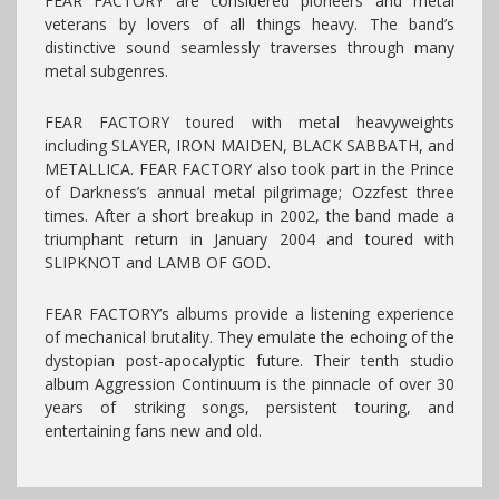
FEAR FACTORY are considered pioneers and metal
veterans by lovers of all things heavy. The band’s
distinctive sound seamlessly traverses through many
metal subgenres.
FEAR FACTORY toured with metal heavyweights
including SLAYER, IRON MAIDEN, BLACK SABBATH, and
METALLICA. FEAR FACTORY also took part in the Prince
of Darkness’s annual metal pilgrimage; Ozzfest three
times. After a short breakup in 2002, the band made a
triumphant return in January 2004 and toured with
SLIPKNOT and LAMB OF GOD.
FEAR FACTORY’s albums provide a listening experience
of mechanical brutality. They emulate the echoing of the
dystopian post-apocalyptic future. Their tenth studio
album Aggression Continuum is the pinnacle of over 30
years of striking songs, persistent touring, and
entertaining fans new and old.