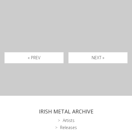
« PREV
NEXT »
IRISH METAL ARCHIVE
Artists
Releases