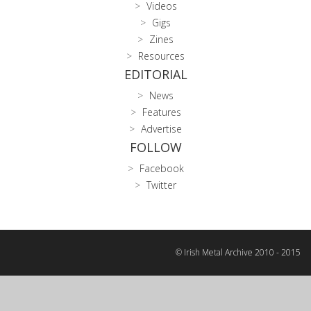
Videos
Gigs
Zines
Resources
EDITORIAL
News
Features
Advertise
FOLLOW
Facebook
Twitter
© Irish Metal Archive 2010 - 2015