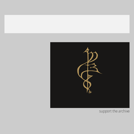
support the archive