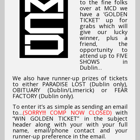
to the fine folks
over at MCD we
have a ‘GOLDEN
TICKET’ up for
grabs which will
give our lucky
winner, plus a
friend, the
opportunity to
attend up to FIVE
SHOWS in
Dublin…
We also have runner-up prizes of tickets
to either PARADISE LOST
(Dublin only)
,
OBITUARY (Dublin/Limerick) or FEAR
FACTORY (Dublin only).
To enter it’s as simple as sending an email
to…
(SORRY!!! COMP NOW CLOSED)
with
“WIN GOLDEN TICKET” in the subject
header along with your with your full
name, email/phone contact and your
runner-up preference in the email.