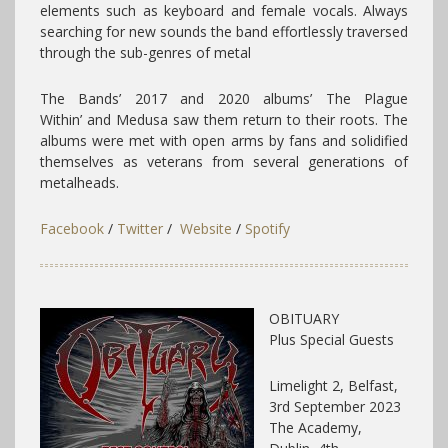
elements such as keyboard and female vocals. Always
searching for new sounds the band effortlessly traversed
through the sub-genres of metal
The Bands’ 2017 and 2020 albums’ The Plague
Within’ and Medusa saw them return to their roots. The
albums were met with open arms by fans and solidified
themselves as veterans from several generations of
metalheads.
Facebook
/
Twitter
/
Website
/
Spotify
OBITUARY
Plus Special Guests
Limelight 2, Belfast,
3rd September 2023
The Academy,