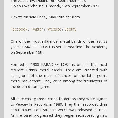
The Academy, Dublin,
16th September 2023
Dolan’s Warehouse, Limerick, 17th September 2023
Tickets on sale Friday May 19th at 10am
Facebook
/
Twitter
/
Website
/
Spotify
One of the most influential metal bands of the last 32
years; PARADISE LOST is set to headline The Academy
on September 16th.
Formed in 1988 PARADISE LOST is one of the most
resilient British metal bands. They are credited with
being one of the main influences of the later gothic
metal movement. They were among the trailblazers of
the death-doom genre.
After releasing three cassette demos they were signed
to Peaceville Records in 1989. They then recorded their
debut album LostParadise which was released in 1990.
As the band progressed they began incorporating new