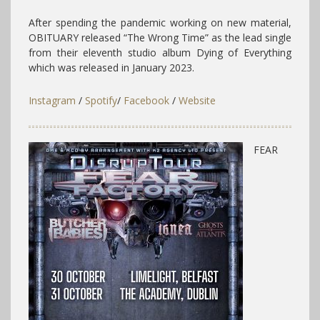
After spending the pandemic working on new material,
OBITUARY released “The Wrong Time” as the lead single
from their eleventh studio album Dying of Everything
which was released in January 2023.
Instagram
/
Spotify
/
Facebook
/
Website
FEAR