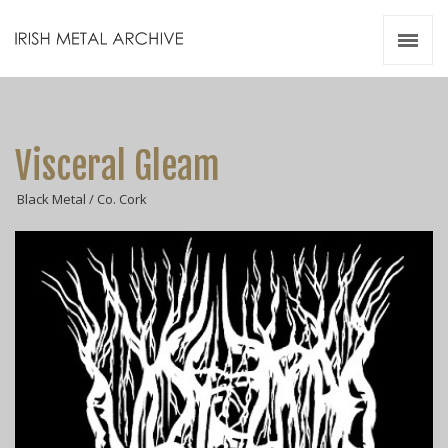
Irish Metal Archive
Artists
Releases
Gigs
Visceral Gleam
Videos
Black Metal / Co. Cork
Zines
Resources