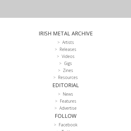
IRISH METAL ARCHIVE
Artists
Releases
Videos
Gigs
Zines
Resources
EDITORIAL
News
Features
Advertise
FOLLOW
Facebook