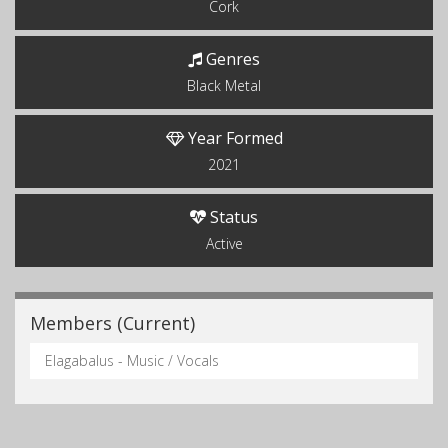
Cork
Genres
Black Metal
Year Formed
2021
Status
Active
Members (Current)
Elagabalus - Music / Vocals