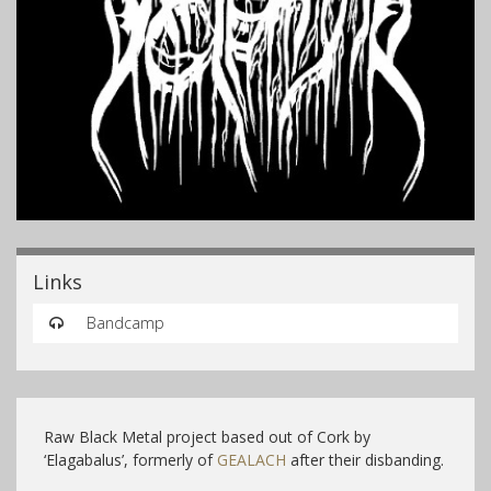
Links
Bandcamp
Raw Black Metal project based out of Cork by
‘Elagabalus’, formerly of
GEALACH
after their disbanding.