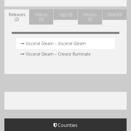
Releases
Videos
Gigs (0)
Articles
Zines(0)
(2)
(0)
(0)
Visceral Gleam – Visceral Gleam
Visceral Gleam – Crevice Illuminate
Counties