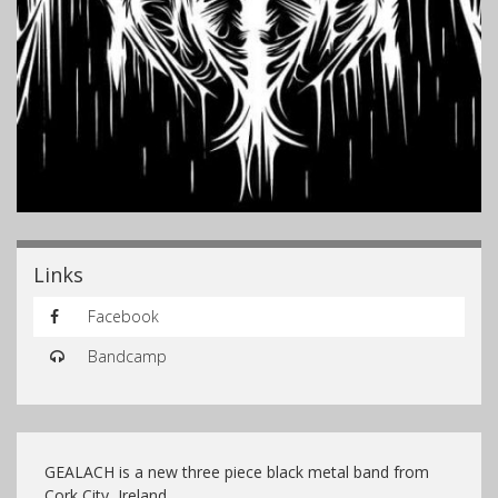
Links
Facebook
Bandcamp
GEALACH is a new three piece black metal band from
Cork City, Ireland.