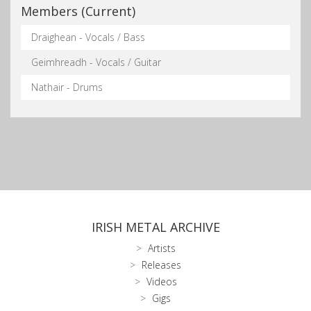
Members (Current)
Draighean - Vocals / Bass
Geimhreadh - Vocals / Guitar
Nathair - Drums
IRISH METAL ARCHIVE
Artists
Releases
Videos
Gigs