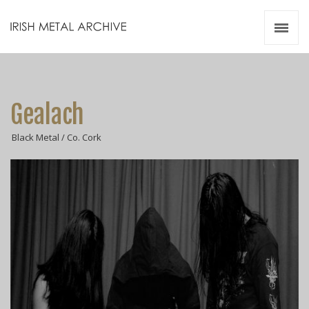
Irish Metal Archive
Artists
Releases
Gigs
Gealach
Videos
Black Metal / Co. Cork
Zines
Resources