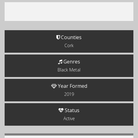
Counties
Cork
Genres
Black Metal
Year Formed
2019
Status
Active