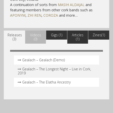
A continuation of sorts from
MASIH ALDAJAL
and
f
eaturing members from other cork bands such as
APONYM
,
ZHI REN
,
COROZA
and more…
Releases
Videos
Gigs (1)
Articles
Zines(1)
(3)
(0)
(1)
Gealach – Gealach (Demo)
Gealach – The Longest Night – Live in Cork,
2019
Gealach – The Elatha Ancestry