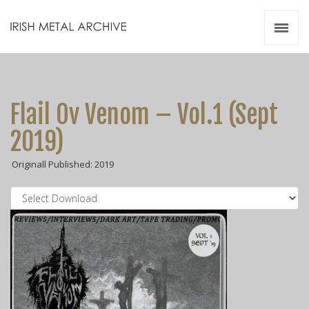
Irish Metal Archive
Artists
Releases
Gigs
Flail Ov Venom – Vol.1 (Sept
Videos
2019)
Zines
Originall Published: 2019
Resources