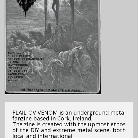
FLAIL OV VENOM is an underground metal
fanzine based in Cork, Ireland.
The zine is created with the upmost ethos
of the DIY and extreme metal scene, both
local and international.