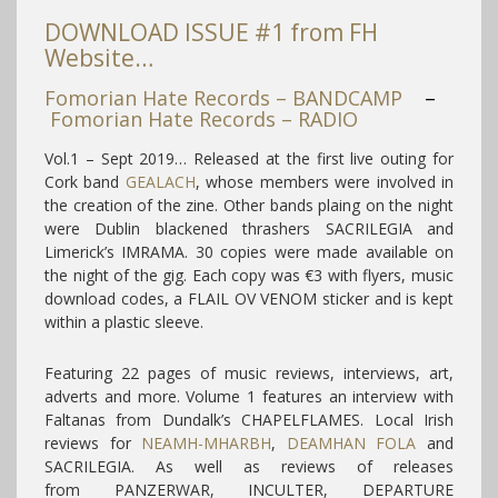
DOWNLOAD ISSUE #1 from FH
Website…
Fomorian Hate Records – BANDCAMP
–
Fomorian Hate Records – RADIO
Vol.1 – Sept 2019… Released at the first live outing for
Cork band
GEALACH
, whose members were involved in
the creation of the zine. Other bands plaing on the night
were Dublin blackened thrashers SACRILEGIA and
Limerick’s IMRAMA. 30 copies were made available on
the night of the gig. Each copy was €3 with flyers, music
download codes, a FLAIL OV VENOM sticker and is kept
within a plastic sleeve.
Featuring 22 pages of music reviews, interviews, art,
adverts and more. Volume 1 features an interview with
Faltanas from Dundalk’s CHAPELFLAMES. Local Irish
reviews for
NEAMH-MHARBH
,
DEAMHAN FOLA
and
SACRILEGIA. As well as reviews of releases
from PANZERWAR, INCULTER, DEPARTURE