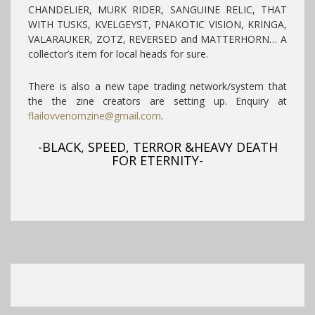
CHANDELIER, MURK RIDER, SANGUINE RELIC, THAT
WITH TUSKS, KVELGEYST, PNAKOTIC VISION, KRINGA,
VALARAUKER, ZOTZ, REVERSED and MATTERHORN… A
collector’s item for local heads for sure.
There is also a new tape trading network/system that
the the zine creators are setting up. Enquiry at
flailovvenomzine@gmail.com
.
-BLACK, SPEED, TERROR &HEAVY DEATH
FOR ETERNITY-