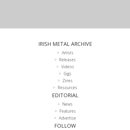
IRISH METAL ARCHIVE
Artists
Releases
Videos
Gigs
Zines
Resources
EDITORIAL
News
Features
Advertise
FOLLOW