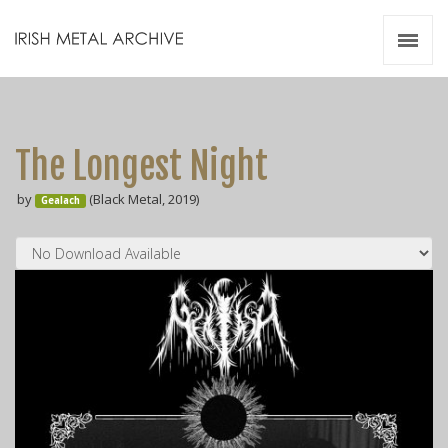
Irish Metal Archive
Artists
Releases
Gigs
The Longest Night
Videos
by
(Black Metal, 2019)
Gealach
Zines
Resources