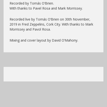
Recorded by Tomás O’Brien.
With thanks to Pavel Rosa and Mark Morrissey.
Recorded live by Tomás O’Brien on 30th November,
2019 in Fred Zeppelins, Cork City. With thanks to Mark
Morrissey and Pavol Rosa.
Mixing and cover layout by David O’Mahony.