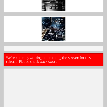
We're currently working on restoring the stream for this
release. Please check back soon.