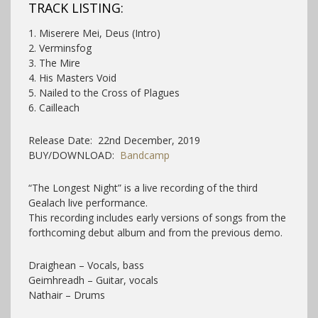
TRACK LISTING:
1. Miserere Mei, Deus (Intro)
2. Verminsfog
3. The Mire
4. His Masters Void
5. Nailed to the Cross of Plagues
6. Cailleach
Release Date: 22nd December, 2019
BUY/DOWNLOAD:
Bandcamp
“The Longest Night” is a live recording of the third
Gealach live performance.
This recording includes early versions of songs from the
forthcoming debut album and from the previous demo.
Draighean – Vocals, bass
Geimhreadh – Guitar, vocals
Nathair – Drums