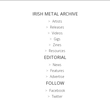
IRISH METAL ARCHIVE
Artists
Releases
Videos
Gigs
Zines
Resources
EDITORIAL
News
Features
Advertise
FOLLOW
Facebook
Twitter