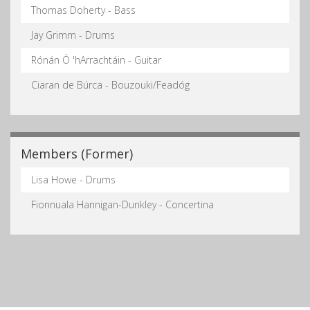
Thomas Doherty - Bass
Jay Grimm - Drums
Rónán Ó 'hArrachtáin - Guitar
Ciaran de Búrca - Bouzouki/Feadóg
Members (Former)
Lisa Howe - Drums
Fionnuala Hannigan-Dunkley - Concertina