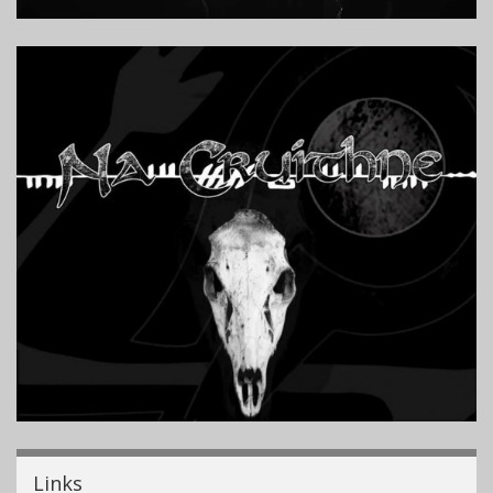
Links