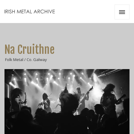
Irish Metal Archive
Artists
Releases
Gigs
Na Cruithne
Videos
Folk Metal / Co. Galway
Zines
Resources