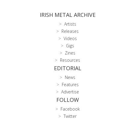
IRISH METAL ARCHIVE
Artists
Releases
Videos
Gigs
Zines
Resources
EDITORIAL
News
Features
Advertise
FOLLOW
Facebook
Twitter