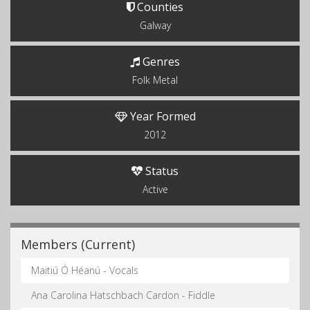
Counties
Galway
Genres
Folk Metal
Year Formed
2012
Status
Active
Members (Current)
Maitiú Ó Héanú - Vocals
Ana Carolina Hatschbach Cardon - Fiddle