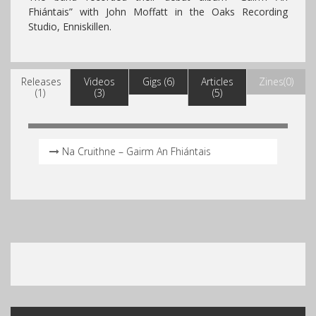
Fhiántais
” with John Moffatt in the Oaks Recording
Studio, Enniskillen.
Releases
Videos
Gigs (6)
Articles
Zines(0)
(1)
(3)
(5)
Na Cruithne – Gairm An Fhiántais