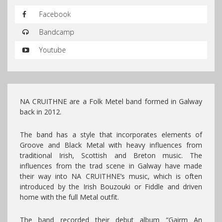
Facebook
Bandcamp
Youtube
NA CRUITHNE are a Folk Metel band formed in Galway
back in 2012.
The band has a style that incorporates elements of
Groove and Black Metal with heavy influences from
traditional Irish, Scottish and Breton music. The
influences from the trad scene in Galway have made
their way into NA CRUITHNE’s music, which is often
introduced by the Irish Bouzouki or Fiddle and driven
home with the full Metal outfit.
The band recorded their debut album “
Gairm An