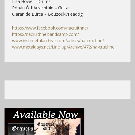
Lisa Howe – Drums
Rónán Ó ‘hArrachtáin – Guitar
Ciaran de Búrca – Bouzouki/Feadóg
https://www.facebook.com/nacruithne/
https://nacruithne.bandcamp.com/
www.irishmetalarchive.com/artists/na-cruithne/
www.metaldays.net/Line_up/Archive/472/na-cruithne