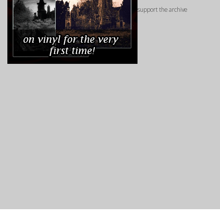
support the archive