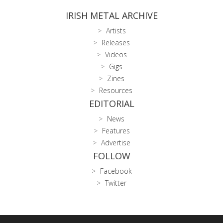
IRISH METAL ARCHIVE
Artists
Releases
Videos
Gigs
Zines
Resources
EDITORIAL
News
Features
Advertise
FOLLOW
Facebook
Twitter