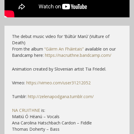
The debut music video for ‘Búltúr Marú’ (Vulture of
Death)
From the album
“Gáirm An Fháintais”
available on our
Bandcamp here:
https://nacruithne.bandcamp.com/
Animation created by Slovenian artist Tia Friedel.
Vimeo:
https://vimeo.com/user31212052
Tumblr:
http://zelenapodgana.tumblr.com/
NA CRUITHNE
is:
Maitiú Ó Héanú – Vocals
Ana Carolina Hatschbach Cardon – Fiddle
Thomas Doherty – Bass