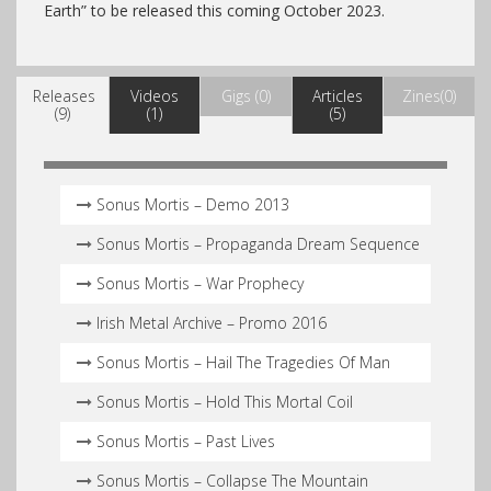
Earth” to be released this coming October 2023.
Releases
Videos
Gigs (0)
Articles
Zines(0)
(9)
(1)
(5)
Sonus Mortis – Demo 2013
Sonus Mortis – Propaganda Dream Sequence
Sonus Mortis – War Prophecy
Irish Metal Archive – Promo 2016
Sonus Mortis – Hail The Tragedies Of Man
Sonus Mortis – Hold This Mortal Coil
Sonus Mortis – Past Lives
Sonus Mortis – Collapse The Mountain