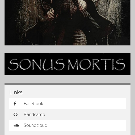
Links
Facebook
Bandcamp
Soundcloud