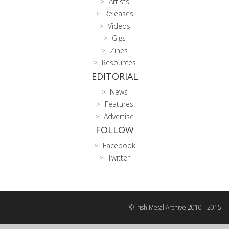
Artists
Releases
Videos
Gigs
Zines
Resources
EDITORIAL
News
Features
Advertise
FOLLOW
Facebook
Twitter
© Irish Metal Archive 2010 - 2015