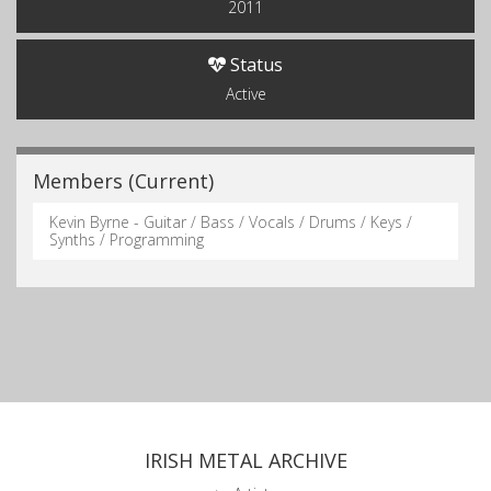
2011
Status
Active
Members (Current)
Kevin Byrne - Guitar / Bass / Vocals / Drums / Keys /
Synths / Programming
IRISH METAL ARCHIVE