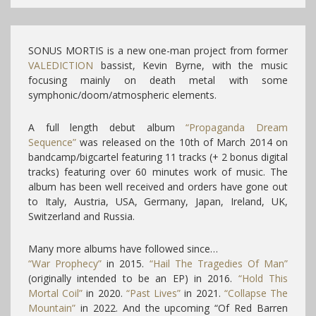
SONUS MORTIS is a new one-man project from former
VALEDICTION
bassist, Kevin Byrne, with the music
focusing mainly on death metal with some
symphonic/doom/atmospheric elements.
A full length debut album
“Propaganda Dream
Sequence”
was released on the 10th of March 2014 on
bandcamp/bigcartel featuring 11 tracks (+ 2 bonus digital
tracks) featuring over 60 minutes work of music. The
album has been well received and orders have gone out
to Italy, Austria, USA, Germany, Japan, Ireland, UK,
Switzerland and Russia.
Many more albums have followed since…
“War Prophecy”
in 2015.
“Hail The Tragedies Of Man”
(originally intended to be an EP) in 2016.
“Hold This
Mortal Coil”
in 2020.
“Past Lives”
in 2021.
“Collapse The
Mountain”
in 2022. And the upcoming “Of Red Barren