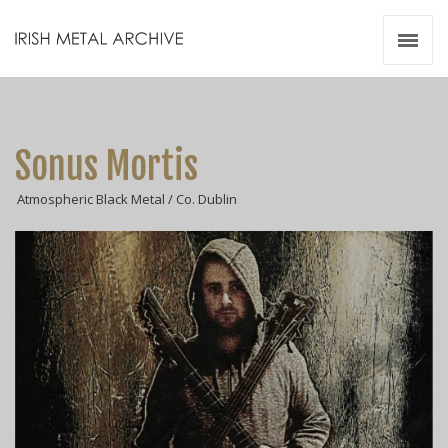
Irish Metal Archive
Artists
Releases
Gigs
Sonus Mortis
Videos
Atmospheric Black Metal / Co. Dublin
Zines
Resources