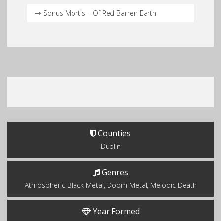
Sonus Mortis – Of Red Barren Earth
Counties
Dublin
Genres
Atmospheric Black Metal, Doom Metal, Melodic Death
Year Formed