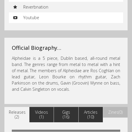
Reverbnation
Youtube
Official Biography…
Alpheidae is a 5 piece, Dublin based, all-round metal
band. The genres range from metal to metal with a hint
of metal. The members of Alpheidae are Ros Coghlan
on
lead guitar, Leon Bourke on rhythm guitar, Zach
Parkinson on the drums, Gavin (Groovin) Wynne on bass,
and Calvin Singleton on vocals.
Releases
Videos
Gigs
Articles
Zines(0)
(2)
(1)
(16)
(10)