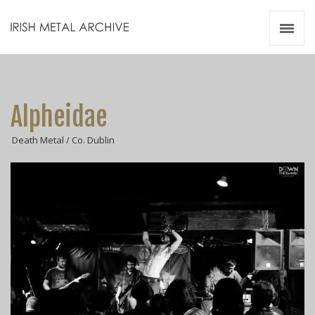
Irish Metal Archive
Artists
Releases
Gigs
Alpheidae
Videos
Death Metal / Co. Dublin
Zines
Resources