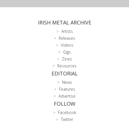
IRISH METAL ARCHIVE
Artists
Releases
Videos
Gigs
Zines
Resources
EDITORIAL
News
Features
Advertise
FOLLOW
Facebook
Twitter