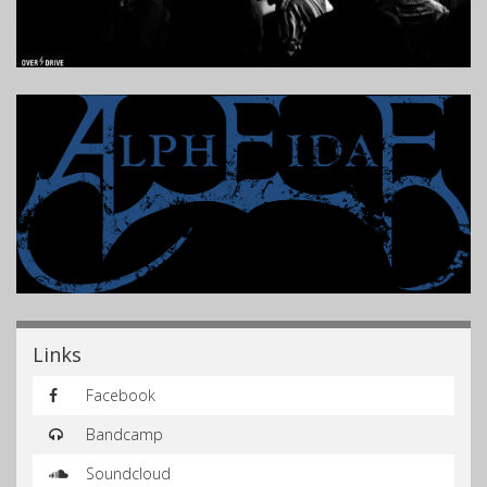
Links
Facebook
Bandcamp
Soundcloud