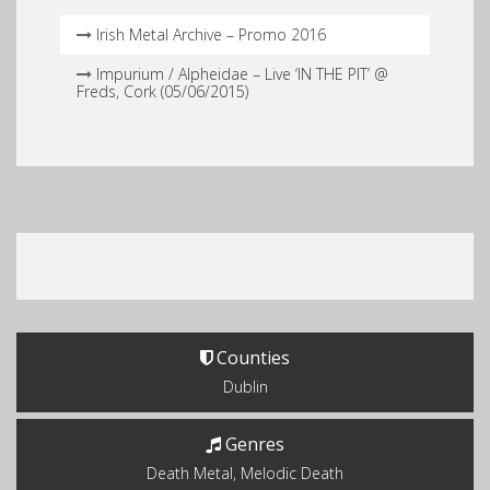
Irish Metal Archive – Promo 2016
Impurium / Alpheidae – Live ‘IN THE PIT’ @
Freds, Cork (05​/​06​/​2015)
Counties
Dublin
Genres
Death Metal, Melodic Death