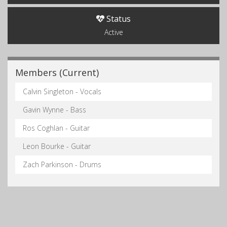
Status
Active
Members (Current)
Calvin Singleton - Vocals
Gavin Wynne - Bass
Ros Coghlan - Guitar
Leon Bourke - Guitar
Zach Parkinson - Drums