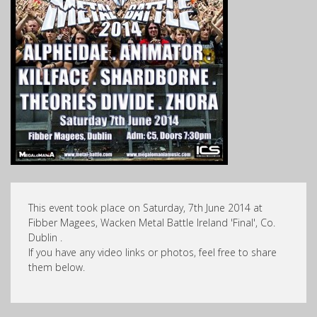
This event took place on Saturday, 7th June 2014 at
Fibber Magees, Wacken Metal Battle Ireland 'Final', Co.
Dublin .
If you have any video links or photos, feel free to share
them below.