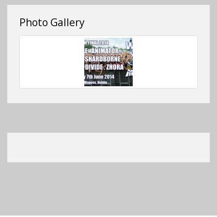
Photo Gallery