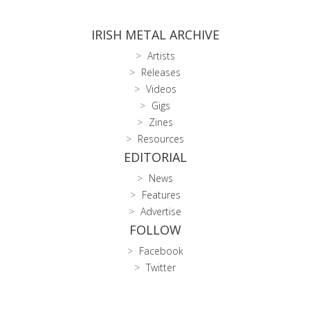
IRISH METAL ARCHIVE
Artists
Releases
Videos
Gigs
Zines
Resources
EDITORIAL
News
Features
Advertise
FOLLOW
Facebook
Twitter