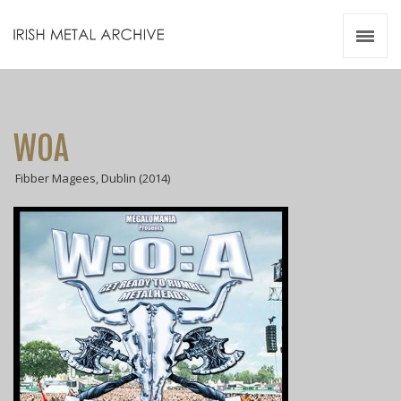
Irish Metal Archive
Artists
Releases
Gigs
WOA
Videos
Fibber Magees, Dublin (2014)
Zines
Resources