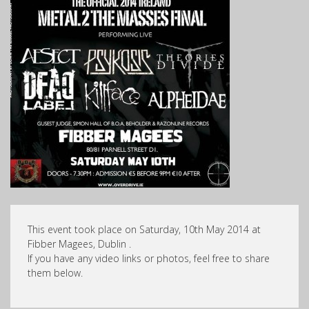
This event took place on Saturday, 10th May 2014 at
Fibber Magees, Dublin .
If you have any video links or photos, feel free to share
them below.