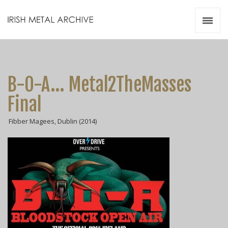
Irish Metal Archive
Artists
Releases
Gigs
B-O-A... Metal2TheMasses
Videos
Final
Zines
Fibber Magees, Dublin (2014)
Resources