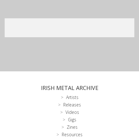
IRISH METAL ARCHIVE
Artists
Releases
Videos
Gigs
Zines
Resources