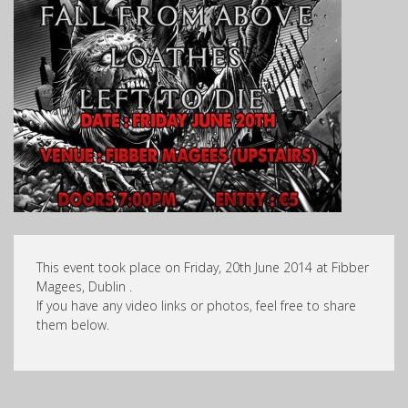
This event took place on Friday, 20th June 2014 at Fibber
Magees, Dublin .
If you have any video links or photos, feel free to share
them below.