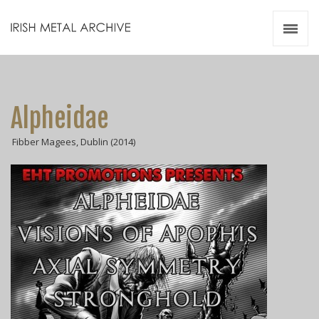
Irish Metal Archive
Artists
Releases
Gigs
Alpheidae
Videos
Fibber Magees, Dublin (2014)
Zines
Resources