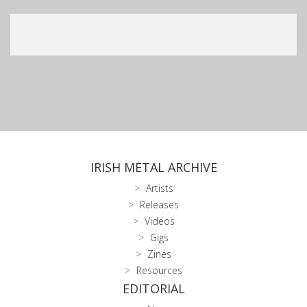
IRISH METAL ARCHIVE
Artists
Releases
Videos
Gigs
Zines
Resources
EDITORIAL