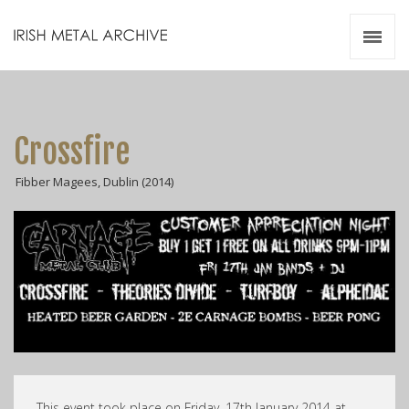
Irish Metal Archive
Artists
Releases
Gigs
Crossfire
Videos
Fibber Magees, Dublin (2014)
Zines
Resources
This event took place on Friday, 17th January 2014 at