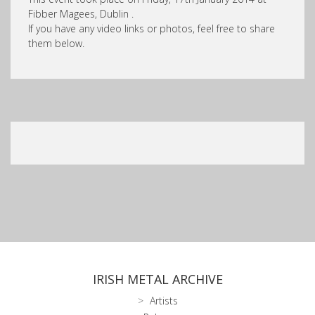
Fibber Magees, Dublin .
If you have any video links or photos, feel free to share
them below.
IRISH METAL ARCHIVE
Artists