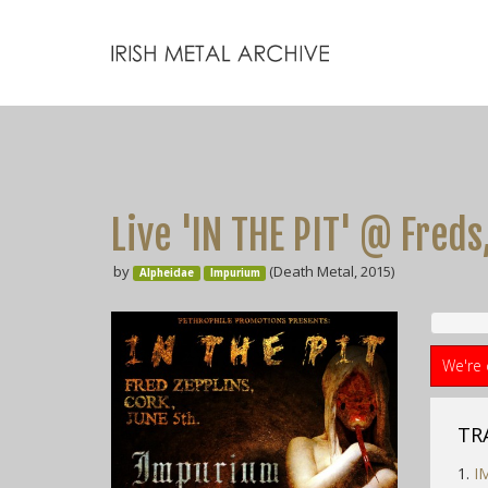
Live 'IN THE PIT' @ Freds, 
by
(Death Metal, 2015)
Alpheidae
Impurium
We're 
TR
1.
I