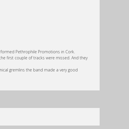
wly formed Pethrophile Promotions in Cork.
the first couple of tracks were missed. And they
ical gremlins the band made a very good