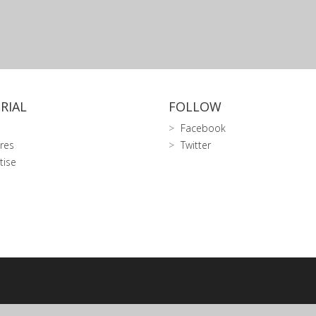
RIAL
FOLLOW
Facebook
res
Twitter
tise