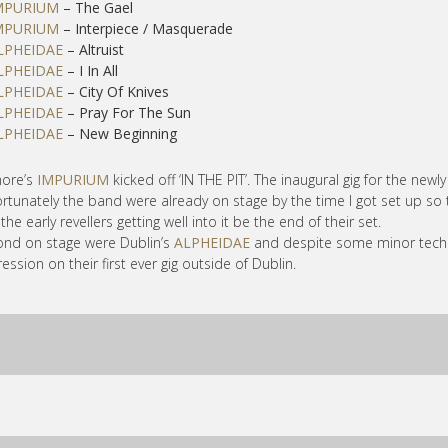
MPURIUM
– The Gael
MPURIUM
– Interpiece / Masquerade
LPHEIDAE
– Altruist
LPHEIDAE
– I In All
LPHEIDAE
– City Of Knives
LPHEIDAE
– Pray For The Sun
LPHEIDAE
– New Beginning
more’s
IMPURIUM
kicked off ‘IN THE PIT’. The inaugural gig for the ne
rtunately the band were already on stage by the time I got set up so 
the early revellers getting well into it be the end of their set.
nd on stage were Dublin’s
ALPHEIDAE
and despite some minor techn
ession on their first ever gig outside of Dublin.