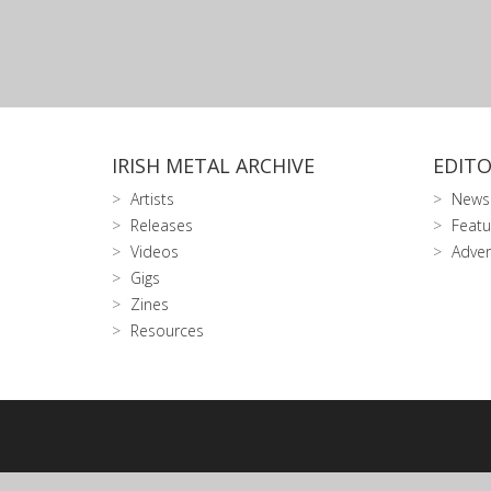
IRISH METAL ARCHIVE
EDITO
Artists
News
Releases
Featu
Videos
Adver
Gigs
Zines
Resources