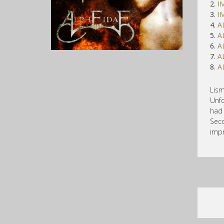
2.
I
3.
I
4.
A
5.
A
6.
A
7.
A
8.
A
Lis
Unfo
had 
Seco
impr