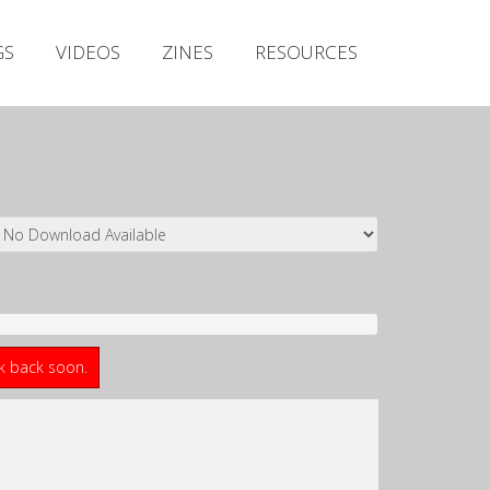
Irish Metal Archive
GS
VIDEOS
ZINES
RESOURCES
Artists
Releases
Gigs
Videos
Zines
Resources
ck back soon.