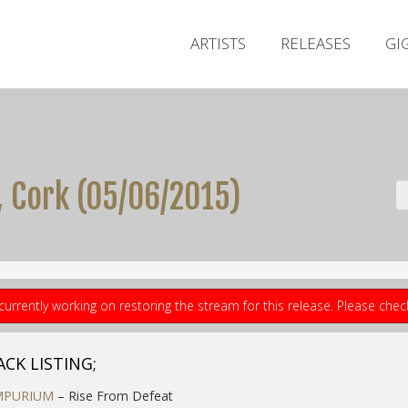
ARTISTS
RELEASES
GI
Cork (05​/​06​/​2015)
currently working on restoring the stream for this release. Please che
ACK LISTING;
MPURIUM
– Rise From Defeat