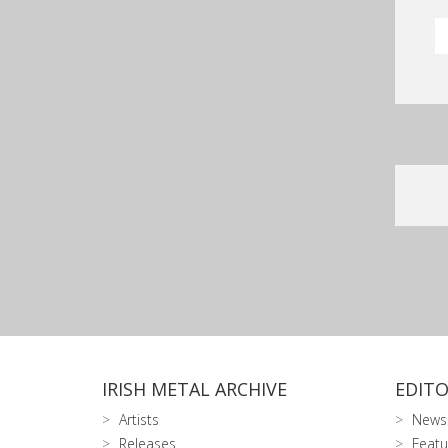
IRISH METAL ARCHIVE
EDITO
Artists
News
Releases
Featu