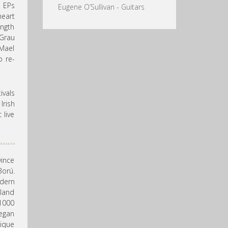
e EPs
Eugene O’Sullivan - Guitars
art
ngth
Grau
Mael
o re-
vals
rish
 live
vince
Ború.
odern
eland
 1000
began
nique