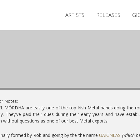
ARTISTS
RELEASES
GI
or Notes:
 MÓRDHA are easily one of the top Irish Metal bands doing the r
y. They’ve paid their dues during their early years and have establ
 without questions as one of our best Metal exports.
inally formed by Rob and going by the the name
UAIGNEAS
(which h