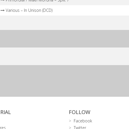
Various – In Unison (DCD)
RIAL
FOLLOW
Facebook
res
Twitter