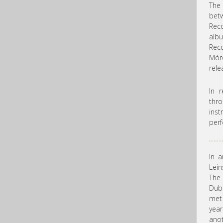
The 
be
Rec
alb
Rec
Mórd
rele
In 
thr
inst
perf
In a
Lein
The 
Dubl
met 
year
anot