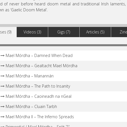
d of never before heard doom metal and traditional Irish laments
n as ‘Gaelic Doom Metal’.
ses (9)
Videos (3)
Gigs (7)
Articles (5)
Zine
Mael Mórdha – Damned When Dead
Mael Mórdha – Gealtacht Mael Mórdha
Mael Mórdha – Manannán
Mael Mórdha – The Path to Insanity
Mael Mórdha – Caoineadh na nGeal
Mael Mórdha – Cluain Tarbh
Mael Mórdha II – The Inferno Spreads
Primordial / Mael Mórdha – Split 7″