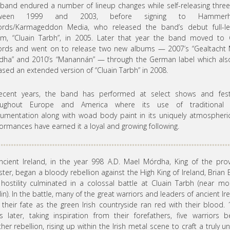
band endured a number of lineup changes while self-releasing thre
tween 1999 and 2003, before signing to Hammerhe
ords/Karmageddon Media, who released the band’s debut full-le
um, “Cluain Tarbh”, in 2005. Later that year the band moved to 
ords and went on to release two new albums — 2007’s “Gealtacht 
ha” and 2010’s “Manannán” — through the German label which als
ased an extended version of “Cluain Tarbh” in 2008.
recent years, the band has performed at select shows and festi
oughout Europe and America where its use of traditional I
rumentation along with woad body paint in its uniquely atmospheric
ormances have earned it a loyal and growing following.
ncient Ireland, in the year 998 A.D. Mael Mórdha, King of the pro
ster, began a bloody rebellion against the High King of Ireland, Brian 
hostility culminated in a colossal battle at Cluain Tarbh (near m
in). In the battle, many of the great warriors and leaders of ancient Ir
their fate as the green Irish countryside ran red with their blood.
s later, taking inspiration from their forefathers, five warriors 
her rebellion, rising up within the Irish metal scene to craft a truly u