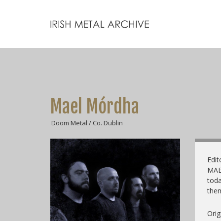
Mael Mórdha
Doom Metal / Co. Dublin
Edit
MAEL
toda
them
Orig