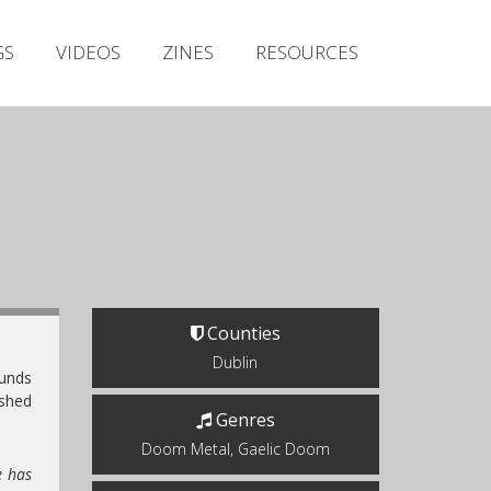
Irish Metal Archive
GS
VIDEOS
ZINES
RESOURCES
Artists
Releases
Gigs
Videos
Zines
Resources
Counties
Dublin
ounds
ished
Genres
Doom Metal, Gaelic Doom
e has