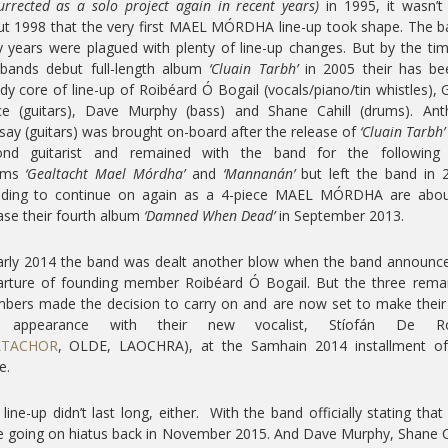
urrected as a solo project again in recent years)
in 1995, it wasn’t 
t 1998 that the very first MAEL MÓRDHA line-up took shape. The 
y years were plagued with plenty of line-up changes. But by the ti
 bands debut full-length album
‘Cluain Tarbh’
in 2005 their has be
dy core of line-up of Roibéard Ó Bogail (vocals/piano/tin whistles), 
nce (guitars), Dave Murphy (bass) and Shane Cahill (drums). Ant
say (guitars) was brought on-board after the release of
‘Cluain Tarbh’
ond guitarist and remained with the band for the following
ums
‘Gealtacht Mael Mórdha’
and
‘Mannanán’
but left the band in 
iding to continue on again as a 4-piece MAEL MÓRDHA are abou
ase their fourth album
‘Damned When Dead’
in September 2013.
arly 2014 the band was dealt another blow when the band announc
rture of founding member Roibéard Ó Bogail. But the three rema
ers made the decision to carry on and are now set to make their 
e appearance with their new vocalist, Stíofán De Ro
LTACHOR
, OLDE, LAOCHRA), at the Samhain 2014 installment of
e.
 line-up didn’t last long, either. With the band officially stating that
 going on hiatus back in November 2015. And Dave Murphy, Shane C