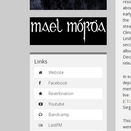
ress
abou
earl
the
stea
Cli
Lind
sec
alb
Dec
Links
rele
Website
In e
depa
Facebook
memb
Reverbnation
liv
(
CE
Youtube
Sieg
Bandcamp
This
LastFM
were