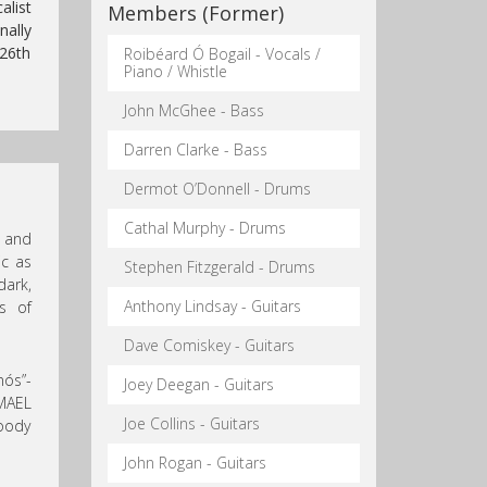
alist
Members (Former)
nally
 26th
Roibéard Ó Bogail - Vocals /
Piano / Whistle
John McGhee - Bass
Darren Clarke - Bass
Dermot O’Donnell - Drums
Cathal Murphy - Drums
s and
ic as
Stephen Fitzgerald - Drums
dark,
Anthony Lindsay - Guitars
s of
Dave Comiskey - Guitars
nós”-
Joey Deegan - Guitars
 MAEL
Joe Collins - Guitars
oody
John Rogan - Guitars