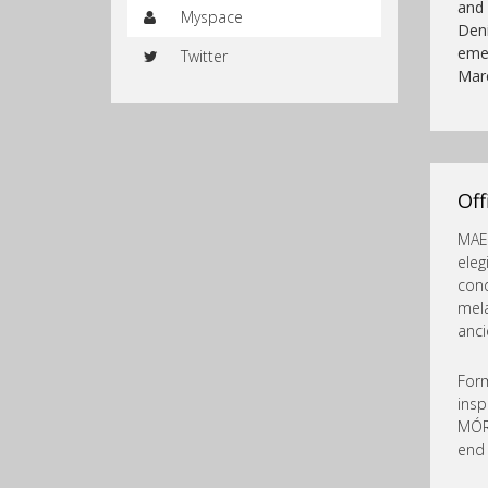
and 
Myspace
Den
emer
Twitter
Mar
Of
MAEL
eleg
cond
mel
anci
Form
insp
MÓR
end 