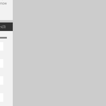
, now
s(3)