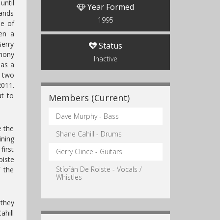
until
Year Formed
bands
1995
me of
en a
Gerry
Status
hony
Inactive
as a
 two
2011.
t to
Members (Current)
Dave Murphy - Bass
e the
Shane Cahill - Drums
ining
first
Gerry Clince - Guitars
iste
Stíofán De Roiste - Vocals /
 the
Whistles
 they
ahill