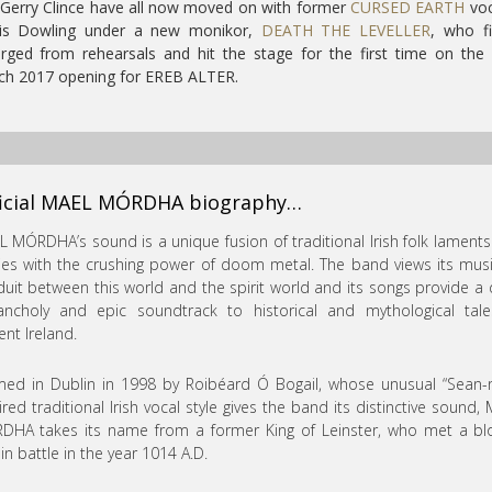
Gerry Clince have all now moved on with former
CURSED EARTH
voc
is Dowling under a new monikor,
DEATH THE LEVELLER
, who fi
ged from rehearsals and hit the stage for the first time on the
ch 2017 opening for EREB ALTER.
ficial MAEL MÓRDHA biography…
 MÓRDHA’s sound is a unique fusion of traditional Irish folk lament
ies with the crushing power of doom metal. The band views its mus
uit between this world and the spirit world and its songs provide a 
ancholy and epic soundtrack to historical and mythological tale
ent Ireland.
ed in Dublin in 1998 by Roibéard Ó Bogail, whose unusual “Sean-
ired traditional Irish vocal style gives the band its distinctive sound,
DHA takes its name from a former King of Leinster, who met a bl
in battle in the year 1014 A.D.