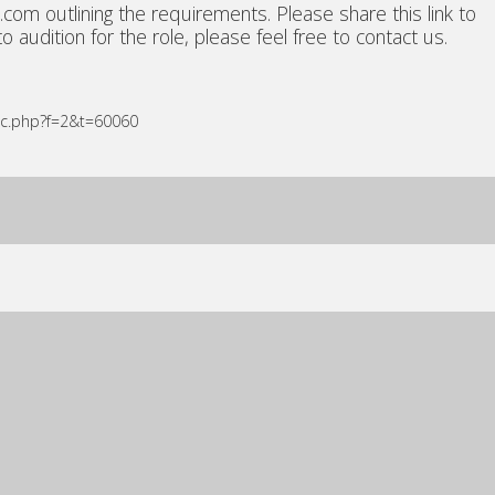
om outlining the requirements. Please share this link to
 audition for the role, please feel free to contact us.
ic.php?f=2&t=60060