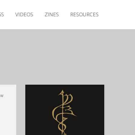
Irish Metal Archive
GS
VIDEOS
ZINES
RESOURCES
Artists
Releases
Gigs
Videos
Zines
Resources
ow