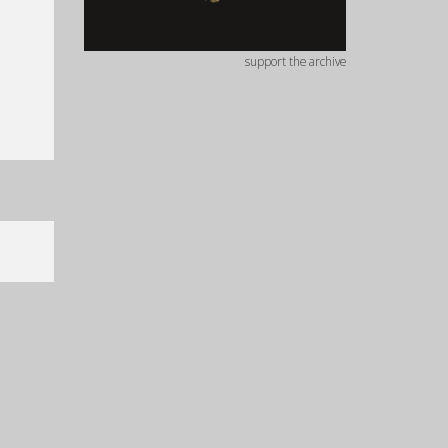
support the archive