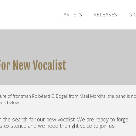
ARTISTS
RELEASES
GI
or New Vocalist
ture of frontman Roibéard Ó Bogail from Mael Mordha, the band is n
link below.
 the search for our new vocalist. We are ready to forge
s existence and we need the right voice to join us.