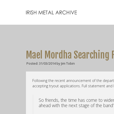
Mael Mordha Searching F
Posted: 31/03/2014 by Jim Tobin
Following the recent announcement of the depar
accepting tryout applications. Full statement and 
So friends, the time has come to widen
ahead with the next stage of the band’