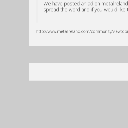
We have posted an ad on metalireland.c
spread the word and if you would like to
http://www.metalireland.com/community/viewtop