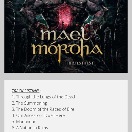
TRACK LISTING ;
1. Through the Lungs of the Dead
2. The Summoning
3. The Doom of the Races of Éire
4. Our Ancestors Dwell Here
5. Manannán
6. A Nation in Ruins