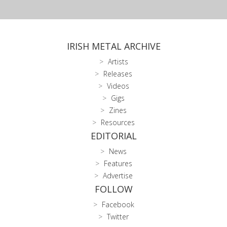
IRISH METAL ARCHIVE
Artists
Releases
Videos
Gigs
Zines
Resources
EDITORIAL
News
Features
Advertise
FOLLOW
Facebook
Twitter