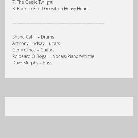
7. The Gaelic Twilight
8. Back to Éire I Go with a Heavy Heart
—————————————————————-
Shane Cahill – Drums
Anthony Lindsay – uitars
Gerry Clince – Guitars
Roibéard Ó Bogail – Vocals/Piano/Whistle
Dave Murphy – Bass