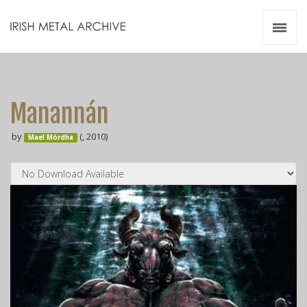
Irish Metal Archive
Artists
Releases
Gigs
Manannán
Videos
by
(, 2010)
Mael Mórdha
Zines
Resources