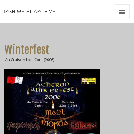
Irish Metal Archive
Artists
Releases
Gigs
Winterfest
Videos
An Cruiscin Lan, Cork (2006)
Zines
Resources