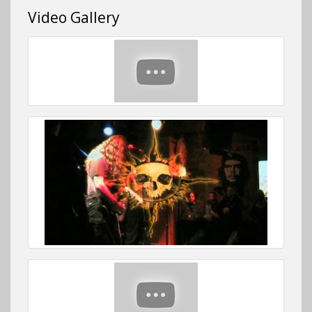
Video Gallery