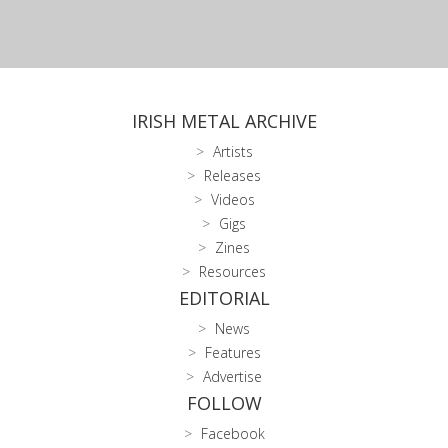
IRISH METAL ARCHIVE
Artists
Releases
Videos
Gigs
Zines
Resources
EDITORIAL
News
Features
Advertise
FOLLOW
Facebook