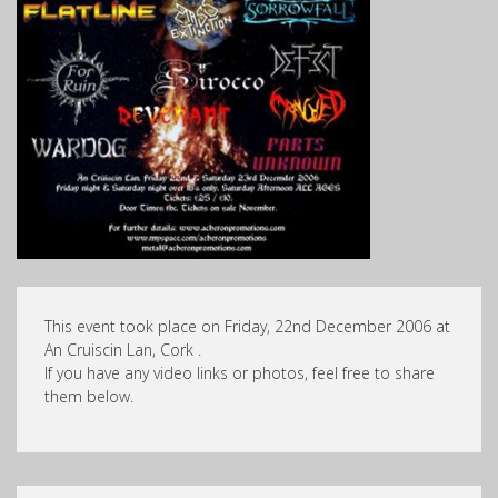
This event took place on Friday, 22nd December 2006 at
An Cruiscin Lan, Cork .
If you have any video links or photos, feel free to share
them below.