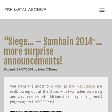
Irish Metal Archive
Artists
Releases
Gigs
“Siege… – Samhain 2014″…
Videos
more surprise
Zines
announcements!
Resources
Posted: 31/07/2014 by John O'Brien
Well now! The good folks over at
Bad Reputation
are
really pulling out all the stops with two rather surprising
and very unexpected additions to the upcoming metal
pilgrimage to LimROCK city!