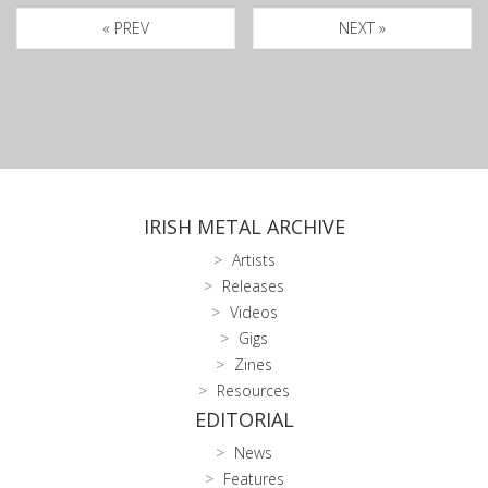
« PREV
NEXT »
IRISH METAL ARCHIVE
Artists
Releases
Videos
Gigs
Zines
Resources
EDITORIAL
News
Features