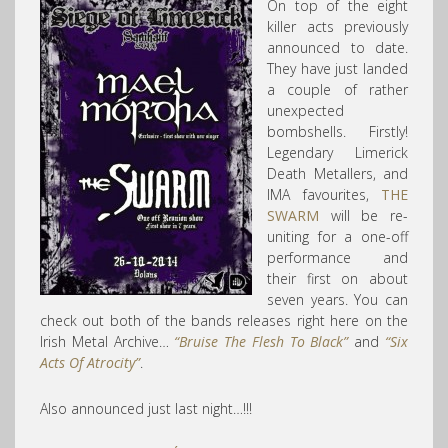
On top of the eight
killer acts previously
announced to date.
They have just landed
a couple of rather
unexpected
bombshells. Firstly!
Legendary Limerick
Death Metallers, and
IMA favourites,
THE
SWARM
will be re-
uniting for a one-off
performance and
their first on about
seven years. You can
check out both of the bands releases right here on the
Irish Metal Archive…
“Bruise The Flesh To Black”
and
“Six
Acts Of Atrocity”
.
Also announced just last night…!!!