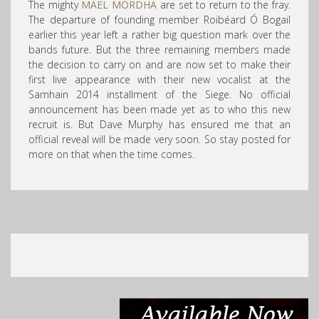
The mighty
MAEL MÓRDHA
are set to return to the fray.
The departure of founding member Roibéard Ó Bogail
earlier this year left a rather big question mark over the
bands future. But the three remaining members made
the decision to carry on and are now set to make their
first live appearance with their new vocalist at the
Samhain 2014 installment of the Siege. No official
announcement has been made yet as to who this new
recruit is. But Dave Murphy has ensured me that an
official reveal will be made very soon. So stay posted for
more on that when the time comes.