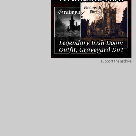
support the archive