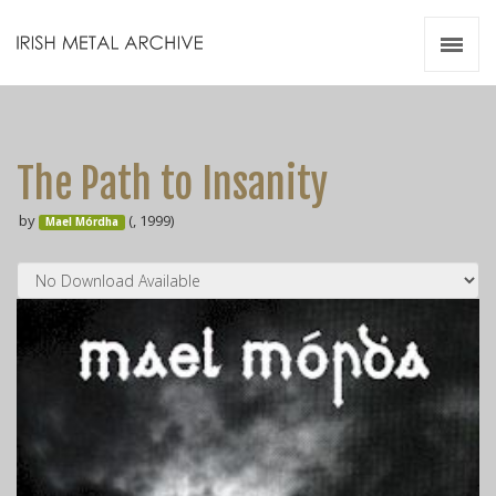
Irish Metal Archive
Artists
Releases
Gigs
The Path to Insanity
Videos
by
(, 1999)
Mael Mórdha
Zines
Resources