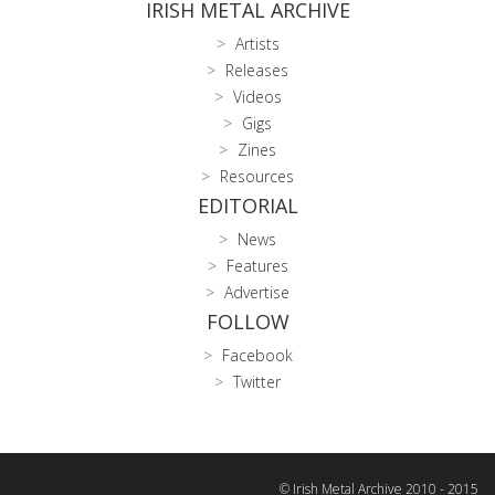
IRISH METAL ARCHIVE
Artists
Releases
Videos
Gigs
Zines
Resources
EDITORIAL
News
Features
Advertise
FOLLOW
Facebook
Twitter
© Irish Metal Archive 2010 - 2015