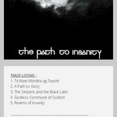
TRACK LISTING ;
1. Tá Mael Mórdha ag Teacht
2. A Path to Glory
3. The Serpent and the Black Lake
4. Godless Commune of Sodom
5. Realms of Insanity
—————————————————————-