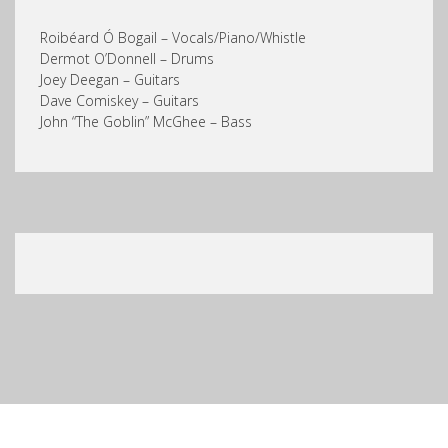
Roibéard Ó Bogail – Vocals/Piano/Whistle
Dermot O’Donnell – Drums
Joey Deegan – Guitars
Dave Comiskey – Guitars
John “The Goblin” McGhee – Bass